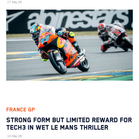
17 May 26
FRANCE GP
STRONG FORM BUT LIMITED REWARD FOR
TECH3 IN WET LE MANS THRILLER
10 May 26