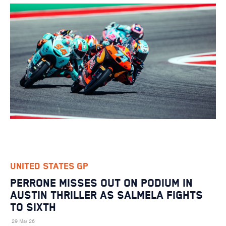
UNITED STATES GP
PERRONE MISSES OUT ON PODIUM IN
AUSTIN THRILLER AS SALMELA FIGHTS
TO SIXTH
29 Mar 26