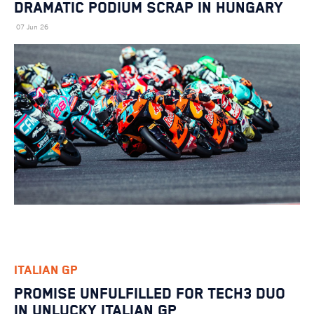
DRAMATIC PODIUM SCRAP IN HUNGARY
07 Jun 26
ITALIAN GP
PROMISE UNFULFILLED FOR TECH3 DUO
IN UNLUCKY ITALIAN GP