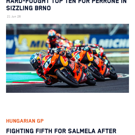
HARD-FOUGHT TOP TEN FOR PERRONE IN
SIZZLING BRNO
21 Jun 26
HUNGARIAN GP
FIGHTING FIFTH FOR SALMELA AFTER