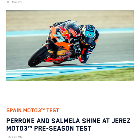
01 Mar 26
SPAIN MOTO3™ TEST
Perrone and Salmela Shine at Jerez
Moto3™ Pre-Season Test
15 Feb 26