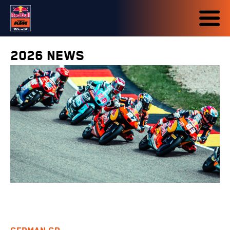
2026 NEWS