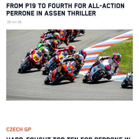
FROM P19 TO FOURTH FOR ALL-ACTION
PERRONE IN ASSEN THRILLER
28 Jun 26
CZECH GP