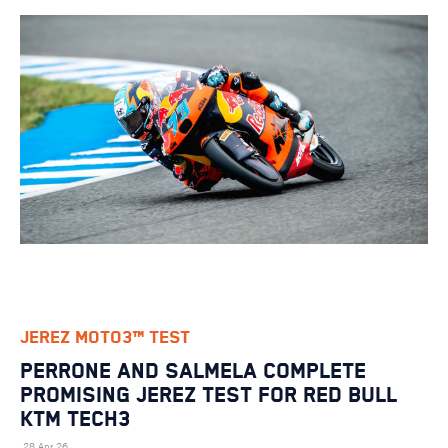
JEREZ MOTO3™ TEST
PERRONE AND SALMELA COMPLETE
PROMISING JEREZ TEST FOR RED BULL
KTM TECH3
28 Apr 26