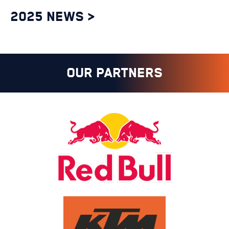
2025 NEWS >
OUR PARTNERS