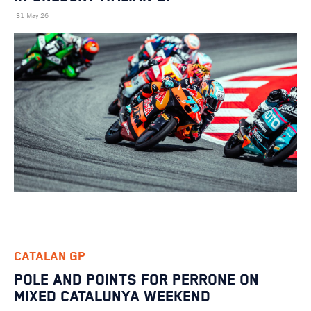
31 May 26
CATALAN GP
POLE AND POINTS FOR PERRONE ON
MIXED CATALUNYA WEEKEND