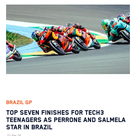
BRAZIL GP
TOP SEVEN FINISHES FOR TECH3
TEENAGERS AS PERRONE AND SALMELA
STAR IN BRAZIL
22 Mar 26