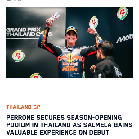
THAILAND GP
PERRONE SECURES SEASON-OPENING
PODIUM IN THAILAND AS SALMELA GAINS
VALUABLE EXPERIENCE ON DEBUT