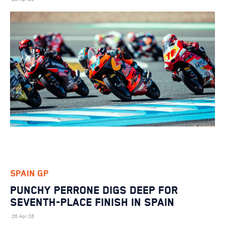
SPAIN GP
PUNCHY PERRONE DIGS DEEP FOR
SEVENTH-PLACE FINISH IN SPAIN
26 Apr 26