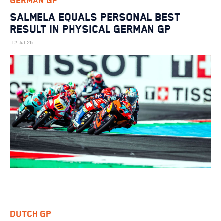
GERMAN GP
SALMELA EQUALS PERSONAL BEST
RESULT IN PHYSICAL GERMAN GP
12 Jul 26
DUTCH GP