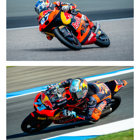
BRITISH GP
10-12 JULY 2026
GERMAN GP