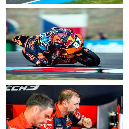
26-28 JUNE 2026
NETHERLANDS GP
19-21 JUNE 2026
CZECHIA GP