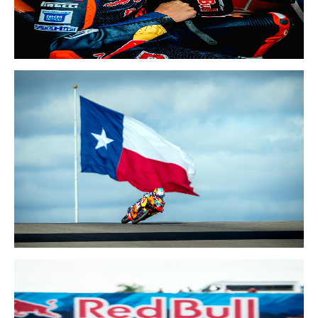
24-26 APR 2026
SPAIN GP
27-29 MAR 2026
UNITED STATES GP