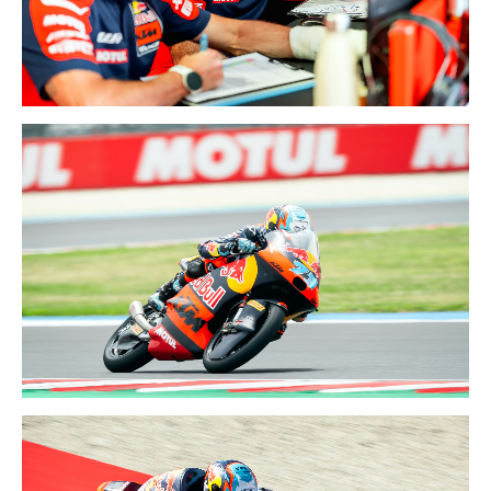
TEAM
5-7 JUN 2026
HUNGARY GP