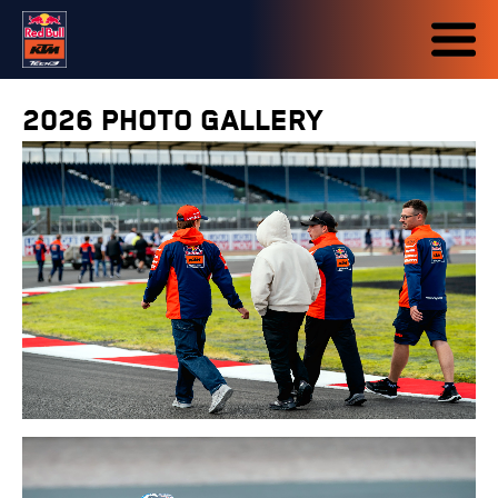
2026 PHOTO GALLERY
7-9 AUG 2026