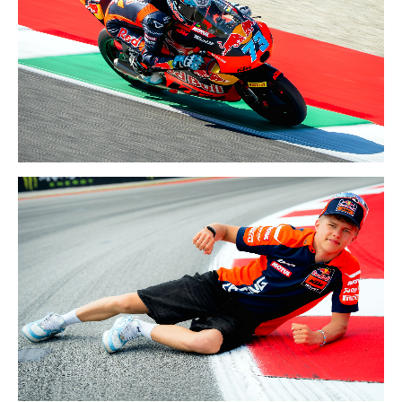
29-31 MAY 2026
ITALY GP