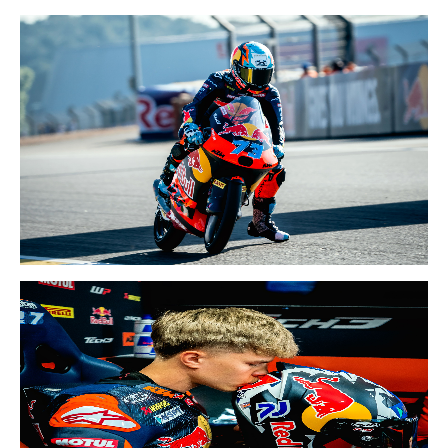
15-17 MAY 2026
CATALAN GP
8-10 MAY 2026
FRENCH GP