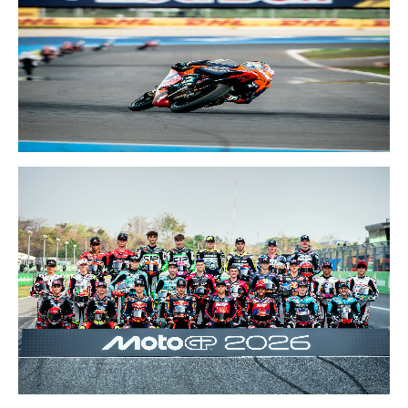
20-22 MAR 2026
BRAZIL GP