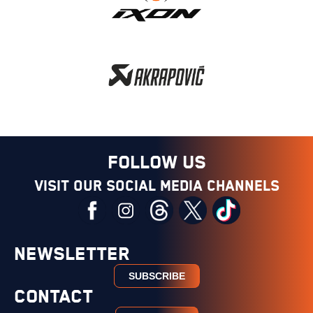
FOLLOW US
Visit our social media channels
NEWSLETTER
SUBSCRIBE
CONTACT