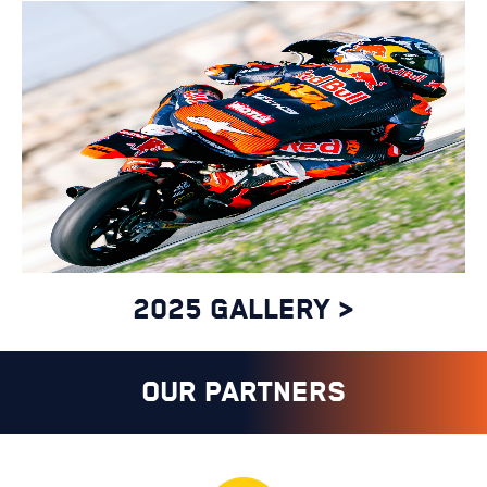
27 FEB - 1 MAR 2026
THAILAND GP
2025 GALLERY >
14-15 FEBRUARY
OUR PARTNERS
OFFICIAL SPAIN MOTO3
TEST