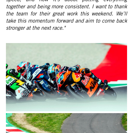
together and being more consistent. I want to thank
the team for their great work this weekend. We’ll
take this momentum forward and aim to come back
stronger at the next race.
"