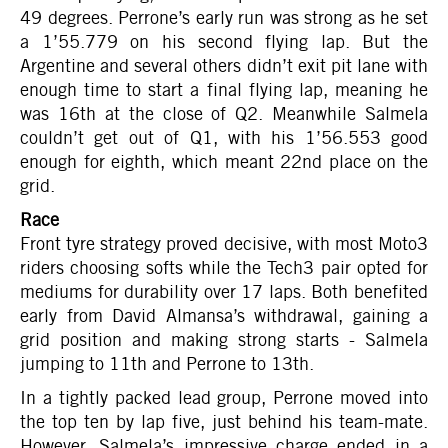
49 degrees. Perrone’s early run was strong as he set
a 1’55.779 on his second flying lap. But the
Argentine and several others didn’t exit pit lane with
enough time to start a final flying lap, meaning he
was 16th at the close of Q2. Meanwhile Salmela
couldn’t get out of Q1, with his 1’56.553 good
enough for eighth, which meant 22nd place on the
grid.
Race
Front tyre strategy proved decisive, with most Moto3
riders choosing softs while the Tech3 pair opted for
mediums for durability over 17 laps. Both benefited
early from David Almansa’s withdrawal, gaining a
grid position and making strong starts - Salmela
jumping to 11th and Perrone to 13th.
In a tightly packed lead group, Perrone moved into
the top ten by lap five, just behind his team-mate.
However, Salmela’s impressive charge ended in a