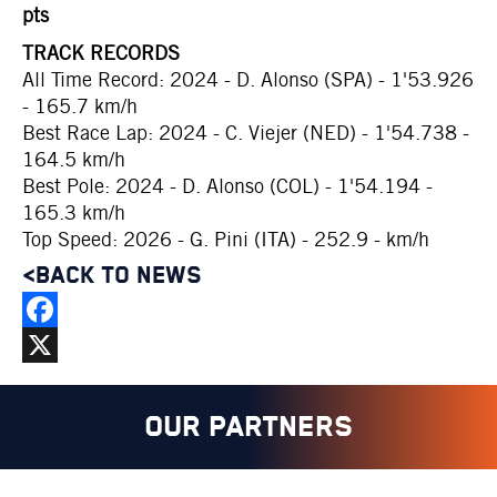
pts
TRACK RECORDS
All Time Record: 2024 - D. Alonso (SPA) - 1'53.926
- 165.7 km/h
Best Race Lap: 2024 - C. Viejer (NED) - 1'54.738 -
164.5 km/h
Best Pole: 2024 - D. Alonso (COL) - 1'54.194 -
165.3 km/h
Top Speed: 2026 - G. Pini (ITA) - 252.9 - km/h
<BACK TO NEWS
Facebook
X
OUR PARTNERS