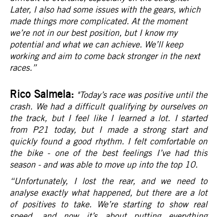
Later, I also had some issues with the gears, which
made things more complicated. At the moment
we’re not in our best position, but I know my
potential and what we can achieve. We’ll keep
working and aim to come back stronger in the next
races.
”
Rico Salmela:
"Today’s race was positive until the
crash. We had a difficult qualifying by ourselves on
the track, but I feel like I learned a lot. I started
from P21 today, but I made a strong start and
quickly found a good rhythm. I felt comfortable on
the bike - one of the best feelings I’ve had this
season - and was able to move up into the top 10.
“Unfortunately, I lost the rear, and we need to
analyse exactly what happened, but there are a lot
of positives to take. We’re starting to show real
speed, and now it’s about putting everything