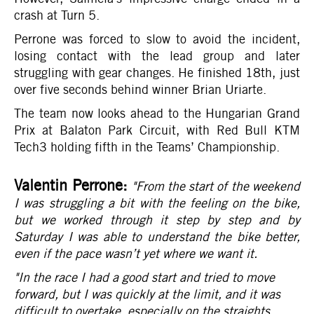
crash at Turn 5.
Perrone was forced to slow to avoid the incident,
losing contact with the lead group and later
struggling with gear changes. He finished 18th, just
over five seconds behind winner Brian Uriarte.
The team now looks ahead to the Hungarian Grand
Prix at Balaton Park Circuit, with Red Bull KTM
Tech3 holding fifth in the Teams’ Championship.
Valentin Perrone:
"From the start of the weekend
I was struggling a bit with the feeling on the bike,
but we worked through it step by step and by
Saturday I was able to understand the bike better,
even if the pace wasn’t yet where we want it.
"In the race I had a good start and tried to move
forward, but I was quickly at the limit, and it was
difficult to overtake, especially on the straights.