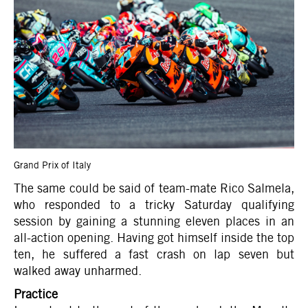
Grand Prix of Italy
The same could be said of team-mate Rico Salmela,
who responded to a tricky Saturday qualifying
session by gaining a stunning eleven places in an
all-action opening. Having got himself inside the top
ten, he suffered a fast crash on lap seven but
walked away unharmed.
Practice