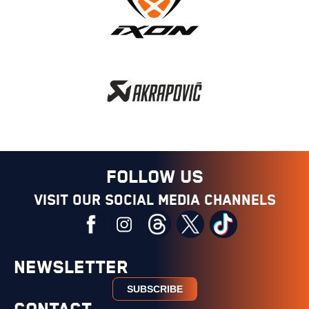
FOLLOW US
Visit our social media channels
NEWSLETTER
SUBSCRIBE