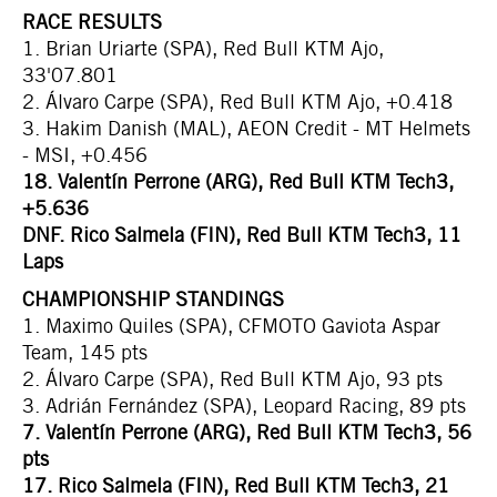
RACE RESULTS
1. Brian Uriarte (SPA), Red Bull KTM Ajo,
33'07.801
2. Álvaro Carpe (SPA), Red Bull KTM Ajo, +0.418
3. Hakim Danish (MAL), AEON Credit - MT Helmets
- MSI, +0.456
18. Valentín Perrone (ARG), Red Bull KTM Tech3,
+5.636
DNF. Rico Salmela (FIN), Red Bull KTM Tech3, 11
Laps
CHAMPIONSHIP STANDINGS
1. Maximo Quiles (SPA), CFMOTO Gaviota Aspar
Team, 145 pts
2. Álvaro Carpe (SPA), Red Bull KTM Ajo, 93 pts
3. Adrián Fernández (SPA), Leopard Racing, 89 pts
7. Valentín Perrone (ARG), Red Bull KTM Tech3, 56
pts
17. Rico Salmela (FIN), Red Bull KTM Tech3, 21