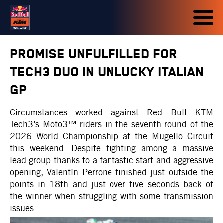
PROMISE UNFULFILLED FOR
TECH3 DUO IN UNLUCKY ITALIAN
GP
Circumstances worked against Red Bull KTM
Tech3’s Moto3™ riders in the seventh round of the
2026 World Championship at the Mugello Circuit
this weekend. Despite fighting among a massive
lead group thanks to a fantastic start and aggressive
opening, Valentín Perrone finished just outside the
points in 18th and just over five seconds back of
the winner when struggling with some transmission
issues.