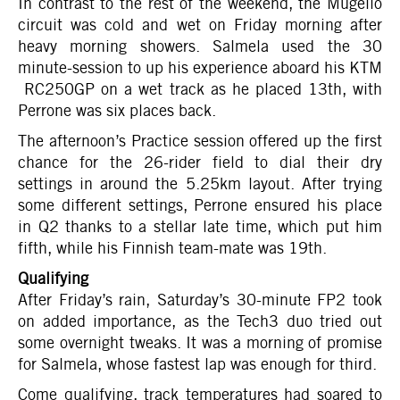
In contrast to the rest of the weekend, the Mugello
circuit was cold and wet on Friday morning after
heavy morning showers. Salmela used the 30
minute-session to up his experience aboard his KTM
RC250GP on a wet track as he placed 13th, with
Perrone was six places back.
The afternoon’s Practice session offered up the first
chance for the 26-rider field to dial their dry
settings in around the 5.25km layout. After trying
some different settings, Perrone ensured his place
in Q2 thanks to a stellar late time, which put him
fifth, while his Finnish team-mate was 19th.
Qualifying
After Friday’s rain, Saturday’s 30-minute FP2 took
on added importance, as the Tech3 duo tried out
some overnight tweaks. It was a morning of promise
for Salmela, whose fastest lap was enough for third.
Come qualifying, track temperatures had soared to