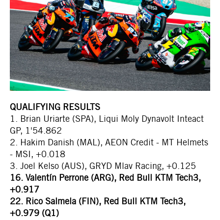
QUALIFYING RESULTS
1. Brian Uriarte (SPA), Liqui Moly Dynavolt Inteact
GP, 1'54.862
2. Hakim Danish (MAL), AEON Credit - MT Helmets
- MSI, +0.018
3. Joel Kelso (AUS), GRYD Mlav Racing, +0.125
16. Valentín Perrone (ARG), Red Bull KTM Tech3,
+0.917
22. Rico Salmela (FIN), Red Bull KTM Tech3,
+0.979 (Q1)