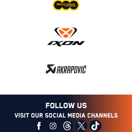
FOLLOW US
Visit our social media channels