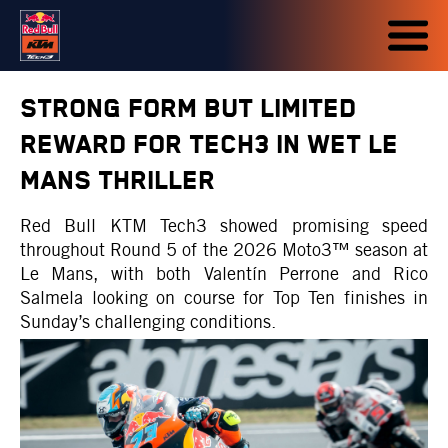
STRONG FORM BUT LIMITED
REWARD FOR TECH3 IN WET LE
MANS THRILLER
Red Bull KTM Tech3 showed promising speed
throughout Round 5 of the 2026 Moto3™ season at
Le Mans, with both Valentín Perrone and Rico
Salmela looking on course for Top Ten finishes in
Sunday’s challenging conditions.