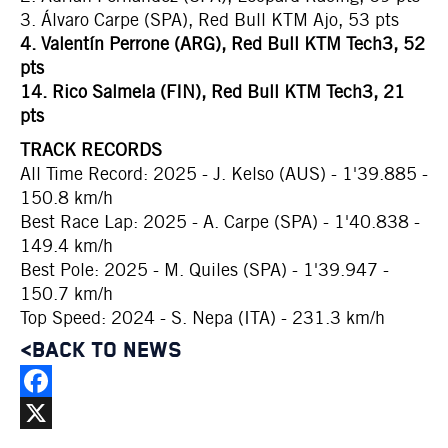
3. Álvaro Carpe (SPA), Red Bull KTM Ajo, 53 pts
4. Valentín Perrone (ARG), Red Bull KTM Tech3, 52
pts
14. Rico Salmela (FIN), Red Bull KTM Tech3, 21
pts
TRACK RECORDS
All Time Record: 2025 - J. Kelso (AUS) - 1'39.885 -
150.8 km/h
Best Race Lap: 2025 - A. Carpe (SPA) - 1'40.838 -
149.4 km/h
Best Pole: 2025 - M. Quiles (SPA) - 1'39.947 -
150.7 km/h
Top Speed: 2024 - S. Nepa (ITA) - 231.3 km/h
<BACK TO NEWS
Facebook
X