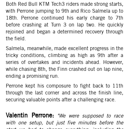
Both Red Bull KTM Tech3 riders made strong starts,
with Perrone jumping to 9th and Rico Salmela up to
18th. Perrone continued his early charge to 7th
before crashing at Turn 3 on lap two. He quickly
rejoined and began a determined recovery through
the field.
Salmela, meanwhile, made excellent progress in the
tricky conditions, climbing as high as 9th after a
series of overtakes and incidents ahead. However,
while chasing 8th, the Finn crashed out on lap nine,
ending a promising run.
Perrone kept his composure to fight back to 11th
through the last corner and across the finish line,
securing valuable points after a challenging race.
Valentin Perrone:
"We were supposed to race
with one setup, but just five minutes before the