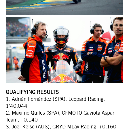
QUALIFYING RESULTS
1. Adrián Fernández (SPA), Leopard Racing,
1'40.044
2. Maximo Quiles (SPA), CFMOTO Gaviota Aspar
Team, +0.140
3. Joel Kelso (AUS), GRYD MLav Racing, +0.160