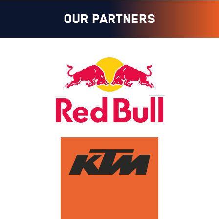
OUR PARTNERS