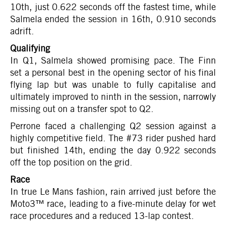
10th, just 0.622 seconds off the fastest time, while
Salmela ended the session in 16th, 0.910 seconds
adrift.
Qualifying
In Q1, Salmela showed promising pace. The Finn
set a personal best in the opening sector of his final
flying lap but was unable to fully capitalise and
ultimately improved to ninth in the session, narrowly
missing out on a transfer spot to Q2.
Perrone faced a challenging Q2 session against a
highly competitive field. The #73 rider pushed hard
but finished 14th, ending the day 0.922 seconds
off the top position on the grid.
Race
In true Le Mans fashion, rain arrived just before the
Moto3™ race, leading to a five-minute delay for wet
race procedures and a reduced 13-lap contest.