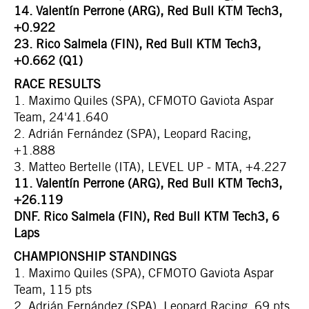
14. Valentín Perrone (ARG), Red Bull KTM Tech3,
+0.922
23. Rico Salmela (FIN), Red Bull KTM Tech3,
+0.662 (Q1)
RACE RESULTS
1. Maximo Quiles (SPA), CFMOTO Gaviota Aspar
Team, 24'41.640
2. Adrián Fernández (SPA), Leopard Racing,
+1.888
3. Matteo Bertelle (ITA), LEVEL UP - MTA, +4.227
11. Valentín Perrone (ARG), Red Bull KTM Tech3,
+26.119
DNF. Rico Salmela (FIN), Red Bull KTM Tech3, 6
Laps
CHAMPIONSHIP STANDINGS
1. Maximo Quiles (SPA), CFMOTO Gaviota Aspar
Team, 115 pts
2. Adrián Fernández (SPA), Leopard Racing, 69 pts