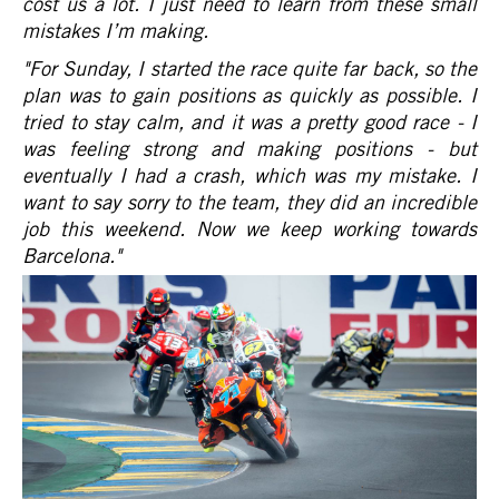
cost us a lot. I just need to learn from these small
mistakes I’m making.
"For Sunday, I started the race quite far back, so the
plan was to gain positions as quickly as possible. I
tried to stay calm, and it was a pretty good race - I
was feeling strong and making positions - but
eventually I had a crash, which was my mistake. I
want to say sorry to the team, they did an incredible
job this weekend. Now we keep working towards
Barcelona."