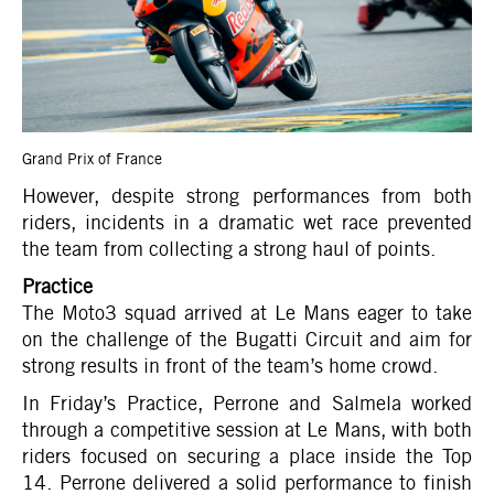
Grand Prix of France
However, despite strong performances from both
riders, incidents in a dramatic wet race prevented
the team from collecting a strong haul of points.
Practice
The Moto3 squad arrived at Le Mans eager to take
on the challenge of the Bugatti Circuit and aim for
strong results in front of the team’s home crowd.
In Friday’s Practice, Perrone and Salmela worked
through a competitive session at Le Mans, with both
riders focused on securing a place inside the Top
14. Perrone delivered a solid performance to finish