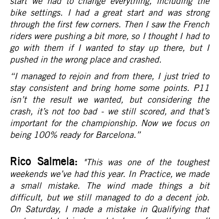
start we had to change everything, including the
bike settings. I had a great start and was strong
through the first few corners. Then I saw the French
riders were pushing a bit more, so I thought I had to
go with them if I wanted to stay up there, but I
pushed in the wrong place and crashed.
“I managed to rejoin and from there, I just tried to
stay consistent and bring home some points. P11
isn’t the result we wanted, but considering the
crash, it’s not too bad - we still scored, and that’s
important for the championship. Now we focus on
being 100% ready for Barcelona.
”
Rico Salmela:
"This was one of the toughest
weekends we’ve had this year. In Practice, we made
a small mistake. The wind made things a bit
difficult, but we still managed to do a decent job.
On Saturday, I made a mistake in Qualifying that