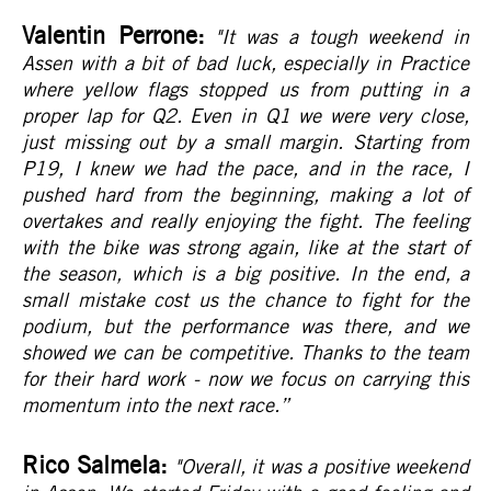
Valentin Perrone:
"It was a tough weekend in
Assen with a bit of bad luck, especially in Practice
where yellow flags stopped us from putting in a
proper lap for Q2. Even in Q1 we were very close,
just missing out by a small margin. Starting from
P19, I knew we had the pace, and in the race, I
pushed hard from the beginning, making a lot of
overtakes and really enjoying the fight. The feeling
with the bike was strong again, like at the start of
the season, which is a big positive. In the end, a
small mistake cost us the chance to fight for the
podium, but the performance was there, and we
showed we can be competitive. Thanks to the team
for their hard work - now we focus on carrying this
momentum into the next race.
”
Rico Salmela:
"Overall, it was a positive weekend