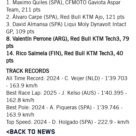
1. Maximo Quiles (SPA), CFMOTO Gaviota Aspar
Team, 211 pts
2. Álvaro Carpe (SPA), Red Bull KTM Ajo, 121 pts
3. David Almansa (SPA) Liqui Moly Dynavolt Intact
GP, 109 pts
8. Valentín Perrone (ARG), Red Bull KTM Tech3, 79
pts
14. Rico Salmela (FIN), Red Bull KTM Tech3, 40
pts
TRACK RECORDS
All Time Record: 2024 - C. Veijer (NLD) - 1'39.703
- 163.9 km/h
Best Race Lap: 2025 - J. Kelso (AUS) - 1'40.395 -
162.8 km/h
Best Pole: 2024 - A. Piqueras (SPA) - 1'39.746 -
163.9 km/h
Top Speed: 2024 - D. Holgado (SPA) - 222.9 - km/h
<BACK TO NEWS