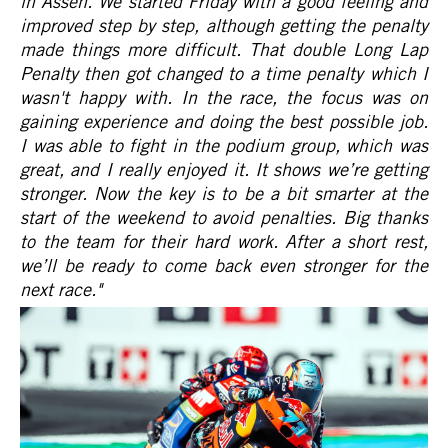
in Assen. We started Friday with a good feeling and
improved step by step, although getting the penalty
made things more difficult. That double Long Lap
Penalty then got changed to a time penalty which I
wasn't happy with. In the race, the focus was on
gaining experience and doing the best possible job.
I was able to fight in the podium group, which was
great, and I really enjoyed it. It shows we’re getting
stronger. Now the key is to be a bit smarter at the
start of the weekend to avoid penalties. Big thanks
to the team for their hard work. After a short rest,
we’ll be ready to come back even stronger for the
next race.
"