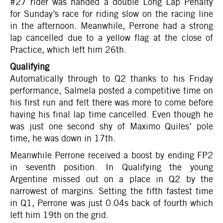
#27 rider was handed a double Long Lap Penalty
for Sunday’s race for riding slow on the racing line
in the afternoon. Meanwhile, Perrone had a strong
lap cancelled due to a yellow flag at the close of
Practice, which left him 26th.
Qualifying
Automatically through to Q2 thanks to his Friday
performance, Salmela posted a competitive time on
his first run and felt there was more to come before
having his final lap time cancelled. Even though he
was just one second shy of Maximo Quiles’ pole
time, he was down in 17th.
Meanwhile Perrone received a boost by ending FP2
in seventh position. In Qualifying the young
Argentine missed out on a place in Q2 by the
narrowest of margins. Setting the fifth fastest time
in Q1, Perrone was just 0.04s back of fourth which
left him 19th on the grid.