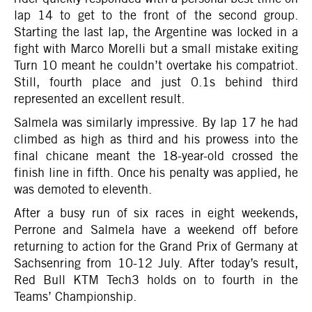
lap 14 to get to the front of the second group.
Starting the last lap, the Argentine was locked in a
fight with Marco Morelli but a small mistake exiting
Turn 10 meant he couldn’t overtake his compatriot.
Still, fourth place and just 0.1s behind third
represented an excellent result.
Salmela was similarly impressive. By lap 17 he had
climbed as high as third and his prowess into the
final chicane meant the 18-year-old crossed the
finish line in fifth. Once his penalty was applied, he
was demoted to eleventh.
After a busy run of six races in eight weekends,
Perrone and Salmela have a weekend off before
returning to action for the Grand Prix of Germany at
Sachsenring from 10-12 July. After today’s result,
Red Bull KTM Tech3 holds on to fourth in the
Teams’ Championship.