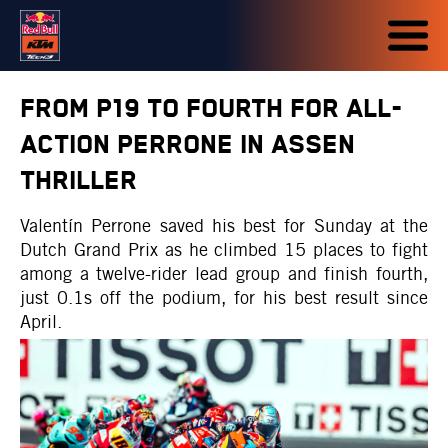
FROM P19 TO FOURTH FOR ALL-
ACTION PERRONE IN ASSEN
THRILLER
Valentín Perrone saved his best for Sunday at the
Dutch Grand Prix as he climbed 15 places to fight
among a twelve-rider lead group and finish fourth,
just 0.1s off the podium, for his best result since
April.