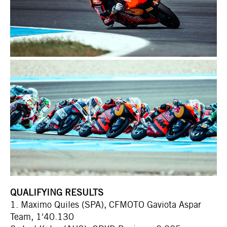
QUALIFYING RESULTS
1. Maximo Quiles (SPA), CFMOTO Gaviota Aspar
Team, 1'40.130