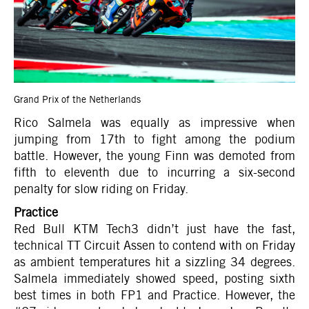
Grand Prix of the Netherlands
Rico Salmela was equally as impressive when
jumping from 17th to fight among the podium
battle. However, the young Finn was demoted from
fifth to eleventh due to incurring a six-second
penalty for slow riding on Friday.
Practice
Red Bull KTM Tech3 didn’t just have the fast,
technical TT Circuit Assen to contend with on Friday
as ambient temperatures hit a sizzling 34 degrees.
Salmela immediately showed speed, posting sixth
best times in both FP1 and Practice. However, the