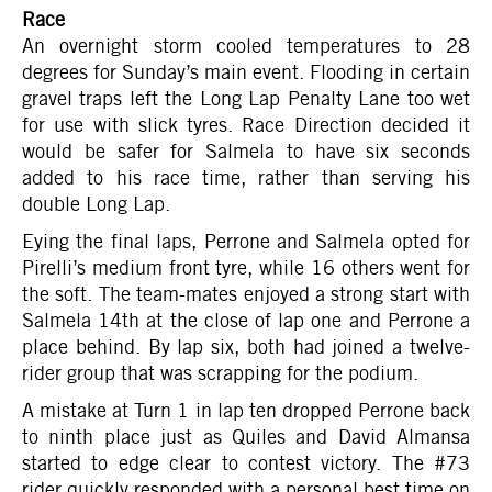
Race
An overnight storm cooled temperatures to 28
degrees for Sunday’s main event. Flooding in certain
gravel traps left the Long Lap Penalty Lane too wet
for use with slick tyres. Race Direction decided it
would be safer for Salmela to have six seconds
added to his race time, rather than serving his
double Long Lap.
Eying the final laps, Perrone and Salmela opted for
Pirelli’s medium front tyre, while 16 others went for
the soft. The team-mates enjoyed a strong start with
Salmela 14th at the close of lap one and Perrone a
place behind. By lap six, both had joined a twelve-
rider group that was scrapping for the podium.
A mistake at Turn 1 in lap ten dropped Perrone back
to ninth place just as Quiles and David Almansa
started to edge clear to contest victory. The #73
rider quickly responded with a personal best time on