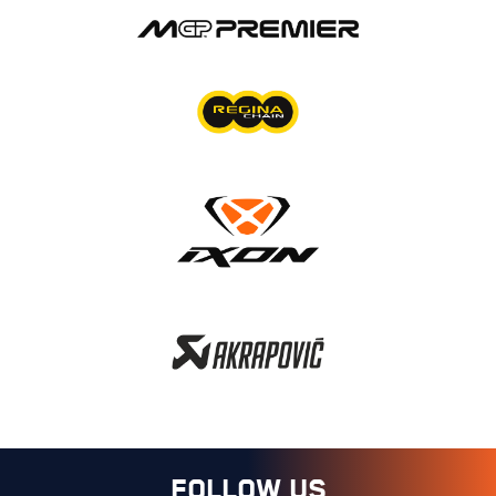
FOLLOW US