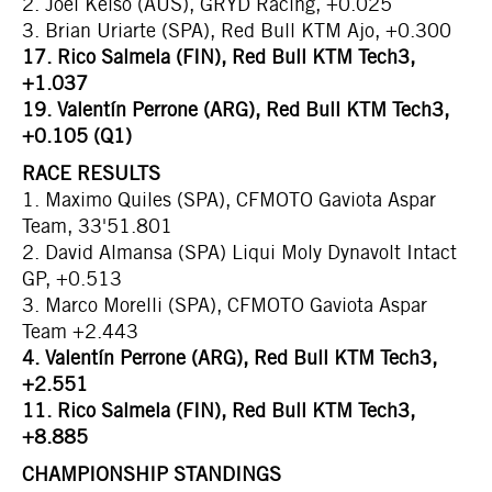
2. Joel Kelso (AUS), GRYD Racing, +0.025
3. Brian Uriarte (SPA), Red Bull KTM Ajo, +0.300
17. Rico Salmela (FIN), Red Bull KTM Tech3,
+1.037
19. Valentín Perrone (ARG), Red Bull KTM Tech3,
+0.105 (Q1)
RACE RESULTS
1. Maximo Quiles (SPA), CFMOTO Gaviota Aspar
Team, 33'51.801
2. David Almansa (SPA) Liqui Moly Dynavolt Intact
GP, +0.513
3. Marco Morelli (SPA), CFMOTO Gaviota Aspar
Team +2.443
4. Valentín Perrone (ARG), Red Bull KTM Tech3,
+2.551
11. Rico Salmela (FIN), Red Bull KTM Tech3,
+8.885
CHAMPIONSHIP STANDINGS