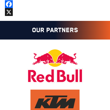
Facebook
X
OUR PARTNERS