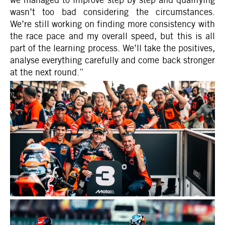
wasn’t too bad considering the circumstances.
We’re still working on finding more consistency with
the race pace and my overall speed, but this is all
part of the learning process. We’ll take the positives,
analyse everything carefully and come back stronger
at the next round.”