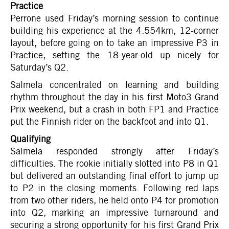
Practice
Perrone used Friday’s morning session to continue
building his experience at the 4.554km, 12-corner
layout, before going on to take an impressive P3 in
Practice, setting the 18-year-old up nicely for
Saturday’s Q2.
Salmela concentrated on learning and building
rhythm throughout the day in his first Moto3 Grand
Prix weekend, but a crash in both FP1 and Practice
put the Finnish rider on the backfoot and into Q1.
Qualifying
Salmela responded strongly after Friday’s
difficulties. The rookie initially slotted into P8 in Q1
but delivered an outstanding final effort to jump up
to P2 in the closing moments. Following red laps
from two other riders, he held onto P4 for promotion
into Q2, marking an impressive turnaround and
securing a strong opportunity for his first Grand Prix