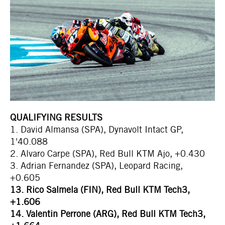
QUALIFYING RESULTS
1. David Almansa (SPA), Dynavolt Intact GP,
1'40.088
2. Alvaro Carpe (SPA), Red Bull KTM Ajo, +0.430
3. Adrian Fernandez (SPA), Leopard Racing,
+0.605
13. Rico Salmela (FIN), Red Bull KTM Tech3,
+1.606
14. Valentin Perrone (ARG), Red Bull KTM Tech3,