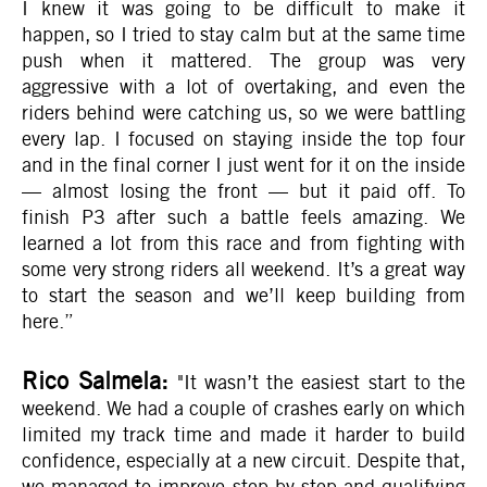
I knew it was going to be difficult to make it
happen, so I tried to stay calm but at the same time
push when it mattered. The group was very
aggressive with a lot of overtaking, and even the
riders behind were catching us, so we were battling
every lap. I focused on staying inside the top four
and in the final corner I just went for it on the inside
— almost losing the front — but it paid off. To
finish P3 after such a battle feels amazing. We
learned a lot from this race and from fighting with
some very strong riders all weekend. It’s a great way
to start the season and we’ll keep building from
here.”
Rico Salmela:
"It wasn’t the easiest start to the
weekend. We had a couple of crashes early on which
limited my track time and made it harder to build
confidence, especially at a new circuit. Despite that,
we managed to improve step by step and qualifying