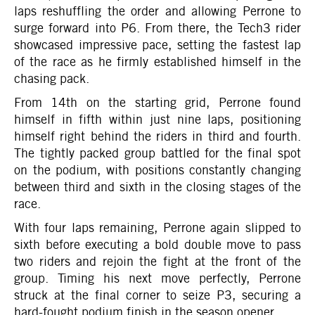
laps reshuffling the order and allowing Perrone to
surge forward into P6. From there, the Tech3 rider
showcased impressive pace, setting the fastest lap
of the race as he firmly established himself in the
chasing pack.
From 14th on the starting grid, Perrone found
himself in fifth within just nine laps, positioning
himself right behind the riders in third and fourth.
The tightly packed group battled for the final spot
on the podium, with positions constantly changing
between third and sixth in the closing stages of the
race.
With four laps remaining, Perrone again slipped to
sixth before executing a bold double move to pass
two riders and rejoin the fight at the front of the
group. Timing his next move perfectly, Perrone
struck at the final corner to seize P3, securing a
hard-fought podium finish in the season opener.