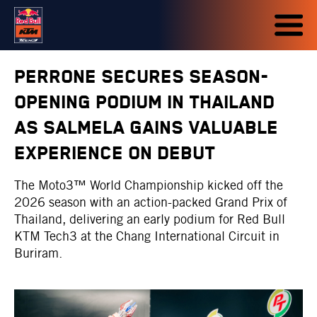
PERRONE SECURES SEASON-
OPENING PODIUM IN THAILAND
AS SALMELA GAINS VALUABLE
EXPERIENCE ON DEBUT
The Moto3™ World Championship kicked off the
2026 season with an action-packed Grand Prix of
Thailand, delivering an early podium for Red Bull
KTM Tech3 at the Chang International Circuit in
Buriram.