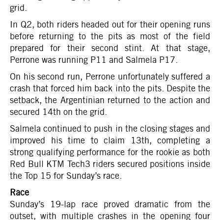
grid.
In Q2, both riders headed out for their opening runs
before returning to the pits as most of the field
prepared for their second stint. At that stage,
Perrone was running P11 and Salmela P17.
On his second run, Perrone unfortunately suffered a
crash that forced him back into the pits. Despite the
setback, the Argentinian returned to the action and
secured 14th on the grid.
Salmela continued to push in the closing stages and
improved his time to claim 13th, completing a
strong qualifying performance for the rookie as both
Red Bull KTM Tech3 riders secured positions inside
the Top 15 for Sunday’s race.
Race
Sunday’s 19-lap race proved dramatic from the
outset, with multiple crashes in the opening four