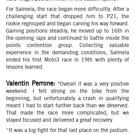
For Salmela, the race began more difficultly. After a
challenging start that dropped him to P21, the
rookie regrouped and began carving his way forward.
Gaining positions steadily, he moved up to 16th in
the opening laps and continued to battle inside the
points contention group. Collecting valuable
experience in the demanding conditions, Salmela
ended his first Moto3 race in 19th with plenty of
lessons learned.
Valentin Perrone:
"Overall it was a very positive
weekend. I felt strong on the bike from the
beginning, but unfortunately a crash in qualifying
meant I had to start further back than we deserved.
That made the race more complicated, but we
stayed focused and delivered a great recovery.
“It was a big fight for that last place on the podium.