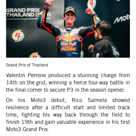
Grand Prix of Thailand
Valentin Perrone produced a stunning charge from
14th on the grid, winning a fierce four-way battle in
the final corner to secure P3 in the season opener.
On his Moto3 debut, Rico Salmela showed
resilience after a difficult start and limited track
time, fighting his way back through the field to
finish 19th and gain valuable experience in his first
Moto3 Grand Prix.