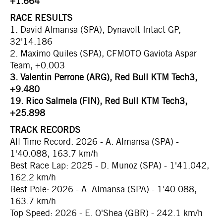
+1.664
RACE RESULTS
1. David Almansa (SPA), Dynavolt Intact GP,
32'14.186
2. Maximo Quiles (SPA), CFMOTO Gaviota Aspar
Team, +0.003
3. Valentin Perrone (ARG), Red Bull KTM Tech3,
+9.480
19. Rico Salmela (FIN), Red Bull KTM Tech3,
+25.898
TRACK RECORDS
All Time Record: 2026 - A. Almansa (SPA) -
1'40.088, 163.7 km/h
Best Race Lap: 2025 - D. Munoz (SPA) - 1'41.042,
162.2 km/h
Best Pole: 2026 - A. Almansa (SPA) - 1'40.088,
163.7 km/h
Top Speed: 2026 - E. O'Shea (GBR) - 242.1 km/h