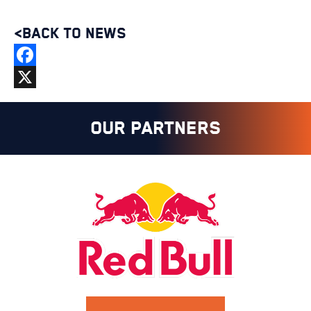
<BACK TO NEWS
Facebook
X
OUR PARTNERS