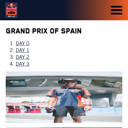
Grand Prix of Spain
DAY 0
DAY 1
DAY 2
DAY 3