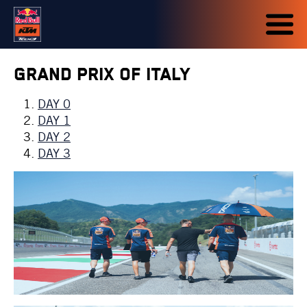
Grand Prix of Italy
DAY 0
DAY 1
DAY 2
DAY 3