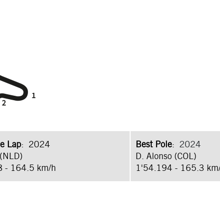
e Lap
: 2024
Best Pole
:
2024
 (NLD)
D. Alonso (COL)
8 - 164.5 km/h
1'54.194 - 165.3 km