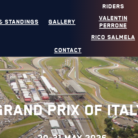
RIDERS
VALENTIN
& STANDINGS
GALLERY
PERRONE
RICO SALMELA
CONTACT
Grand Prix of Ital