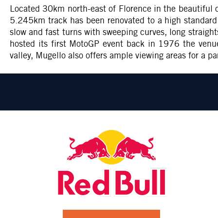
Located 30km north-east of Florence in the beautiful c
5.245km track has been renovated to a high standard a
slow and fast turns with sweeping curves, long straigh
hosted its first MotoGP event back in 1976 the venue
valley, Mugello also offers ample viewing areas for a pa