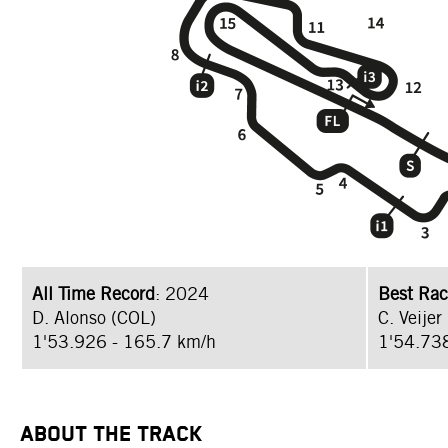
All Time Record
: 2024
Best Rac
D. Alonso (COL)
C. Veijer
1'53.926 - 165.7 km/h
1'54.73
ABOUT THE TRACK