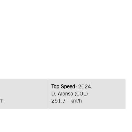
Top Speed:
2024
D. Alonso (COL)
/h
251.7 - km/h