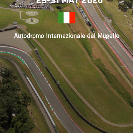
29-31 May 2026
Autodromo Internazionale del Mugello