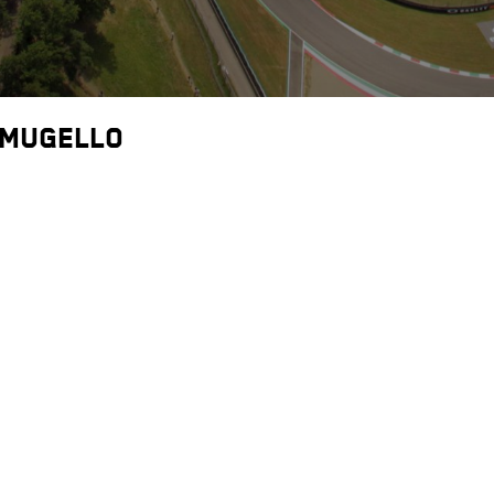
 Mugello