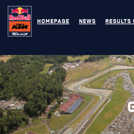
HOMEPAGE
NEWS
RESULTS 