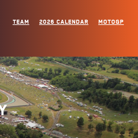
TEAM
2026 CALENDAR
MOTOGP
y