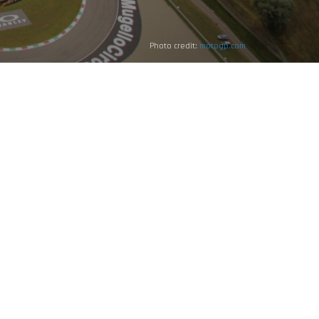
Photo credit:
motogp.com