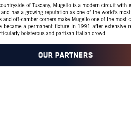
ountryside of Tuscany, Mugello is a modern circuit with ex
nd has a growing reputation as one of the world’s most u
ts and off-camber corners make Mugello one of the most ch
 became a permanent fixture in 1991 after extensive re
rticularly boisterous and partisan Italian crowd.
OUR PARTNERS