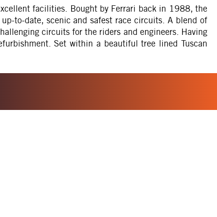
cellent facilities. Bought by Ferrari back in 1988, the
p-to-date, scenic and safest race circuits. A blend of
allenging circuits for the riders and engineers. Having
furbishment. Set within a beautiful tree lined Tuscan