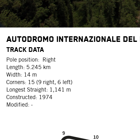
Autodromo Internazionale del
TRACK DATA
Pole position: Right
Length: 5.245 km
Width: 14 m
Corners: 15 (9 right, 6 left)
Longest Straight: 1,141 m
Constructed: 1974
Modified: -