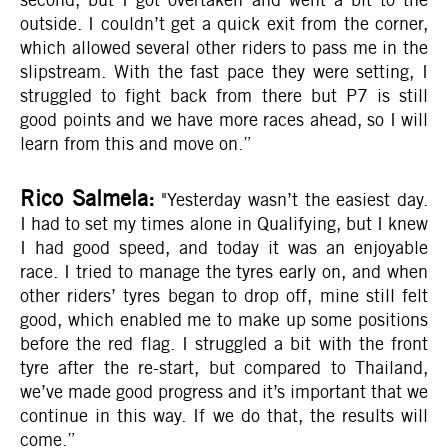
outside. I couldn’t get a quick exit from the corner,
which allowed several other riders to pass me in the
slipstream. With the fast pace they were setting, I
struggled to fight back from there but P7 is still
good points and we have more races ahead, so I will
learn from this and move on.”
Rico Salmela:
"Yesterday wasn’t the easiest day.
I had to set my times alone in Qualifying, but I knew
I had good speed, and today it was an enjoyable
race. I tried to manage the tyres early on, and when
other riders’ tyres began to drop off, mine still felt
good, which enabled me to make up some positions
before the red flag. I struggled a bit with the front
tyre after the re-start, but compared to Thailand,
we’ve made good progress and it’s important that we
continue in this way. If we do that, the results will
come.”