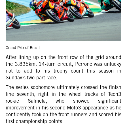
Grand Prix of Brazil
After lining up on the front row of the grid around
the 3.835km, 14-turn circuit, Perrone was unlucky
not to add to his trophy count this season in
Sunday’s two-part race.
The series sophomore ultimately crossed the finish
line seventh, right in the wheel tracks of Tech3
rookie Salmela, who showed significant
improvement in his second Moto3 appearance as he
confidently took on the front-runners and scored his
first championship points.