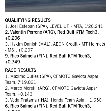
QUALIFYING RESULTS
1. Joel Esteban (SPA), LEVEL UP - MTA, 1'26.241
2. Valentin Perrone (ARG), Red Bull KTM Tech3,
+0.206
3. Hakim Danish (MAL), AEON Credit - MT Helmets
- MSI, +0.207
9. Rico Salmela (FIN), Red Bull KTM Tech3,
+0.749
RACE RESULTS
1. Maximo Quiles (SPA), CFMOTO Gaviota Aspar
Team, 7'19.821
2. Marco Morelli (ARG), CFMOTO Gaviota Aspar
Team, +0.143
3. Veda Pratama (INA), Honda Team Asia, +1.650
6. Rico Salmela (FIN), Red Bull KTM Tech3,