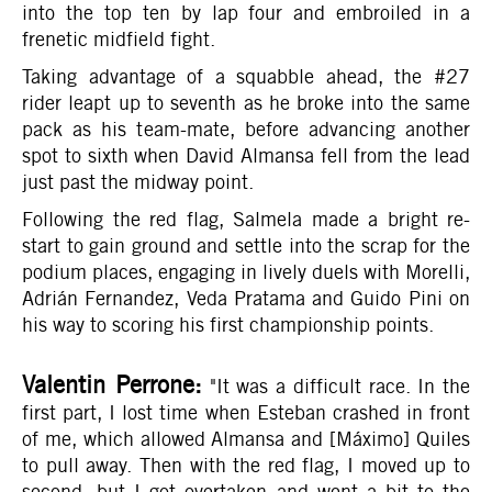
into the top ten by lap four and embroiled in a
frenetic midfield fight.
Taking advantage of a squabble ahead, the #27
rider leapt up to seventh as he broke into the same
pack as his team-mate, before advancing another
spot to sixth when David Almansa fell from the lead
just past the midway point.
Following the red flag, Salmela made a bright re-
start to gain ground and settle into the scrap for the
podium places, engaging in lively duels with Morelli,
Adrián Fernandez, Veda Pratama and Guido Pini on
his way to scoring his first championship points.
Valentin Perrone:
"It was a difficult race. In the
first part, I lost time when Esteban crashed in front
of me, which allowed Almansa and [Máximo] Quiles
to pull away. Then with the red flag, I moved up to
second, but I got overtaken and went a bit to the