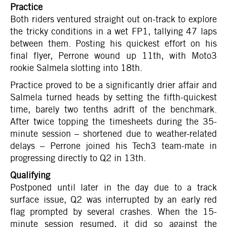
Practice
Both riders ventured straight out on-track to explore
the tricky conditions in a wet FP1, tallying 47 laps
between them. Posting his quickest effort on his
final flyer, Perrone wound up 11th, with Moto3
rookie Salmela slotting into 18th.
Practice proved to be a significantly drier affair and
Salmela turned heads by setting the fifth-quickest
time, barely two tenths adrift of the benchmark.
After twice topping the timesheets during the 35-
minute session – shortened due to weather-related
delays – Perrone joined his Tech3 team-mate in
progressing directly to Q2 in 13th.
Qualifying
Postponed until later in the day due to a track
surface issue, Q2 was interrupted by an early red
flag prompted by several crashes. When the 15-
minute session resumed, it did so against the