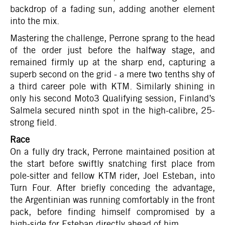
backdrop of a fading sun, adding another element
into the mix.
Mastering the challenge, Perrone sprang to the head
of the order just before the halfway stage, and
remained firmly up at the sharp end, capturing a
superb second on the grid - a mere two tenths shy of
a third career pole with KTM. Similarly shining in
only his second Moto3 Qualifying session, Finland’s
Salmela secured ninth spot in the high-calibre, 25-
strong field.
Race
On a fully dry track, Perrone maintained position at
the start before swiftly snatching first place from
pole-sitter and fellow KTM rider, Joel Esteban, into
Turn Four. After briefly conceding the advantage,
the Argentinian was running comfortably in the front
pack, before finding himself compromised by a
high-side for Esteban directly ahead of him.