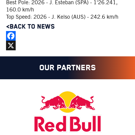
Best Pole: 2026 - J. Esteban (SPA) - 1'26.241,
160.0 km/h
Top Speed: 2026 - J. Kelso (AUS) - 242.6 km/h
<BACK TO NEWS
Facebook
X
OUR PARTNERS