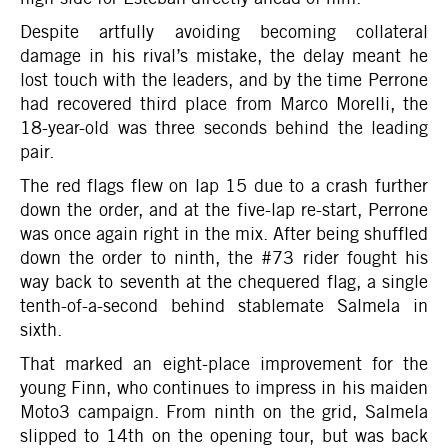
Despite artfully avoiding becoming collateral
damage in his rival’s mistake, the delay meant he
lost touch with the leaders, and by the time Perrone
had recovered third place from Marco Morelli, the
18-year-old was three seconds behind the leading
pair.
The red flags flew on lap 15 due to a crash further
down the order, and at the five-lap re-start, Perrone
was once again right in the mix. After being shuffled
down the order to ninth, the #73 rider fought his
way back to seventh at the chequered flag, a single
tenth-of-a-second behind stablemate Salmela in
sixth.
That marked an eight-place improvement for the
young Finn, who continues to impress in his maiden
Moto3 campaign. From ninth on the grid, Salmela
slipped to 14th on the opening tour, but was back