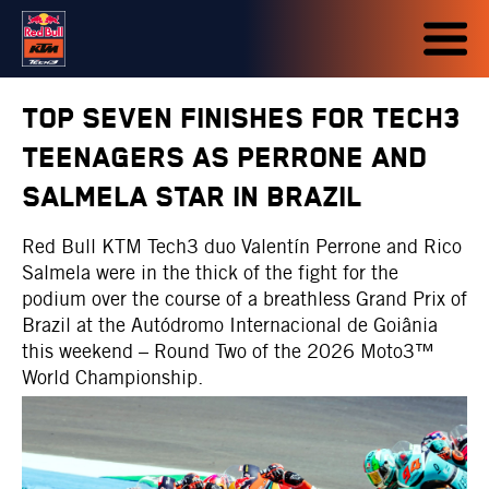
TOP SEVEN FINISHES FOR TECH3
TEENAGERS AS PERRONE AND
SALMELA STAR IN BRAZIL
Red Bull KTM Tech3 duo Valentín Perrone and Rico
Salmela were in the thick of the fight for the
podium over the course of a breathless Grand Prix of
Brazil at the Autódromo Internacional de Goiânia
this weekend – Round Two of the 2026 Moto3™
World Championship.