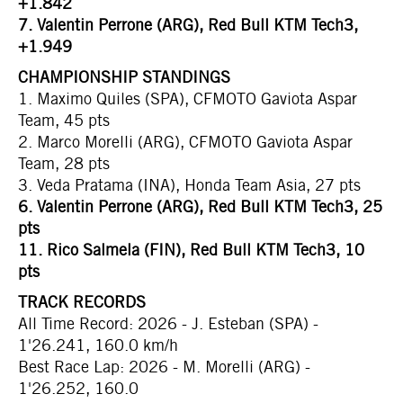
+1.842
7. Valentin Perrone (ARG), Red Bull KTM Tech3,
+1.949
CHAMPIONSHIP STANDINGS
1. Maximo Quiles (SPA), CFMOTO Gaviota Aspar
Team, 45 pts
2. Marco Morelli (ARG), CFMOTO Gaviota Aspar
Team, 28 pts
3. Veda Pratama (INA), Honda Team Asia, 27 pts
6.
Valentin Perrone (ARG), Red Bull KTM Tech3, 25
pts
11.
Rico Salmela (FIN), Red Bull KTM Tech3, 10
pts
TRACK RECORDS
All Time Record: 2026 - J. Esteban (SPA) -
1'26.241, 160.0 km/h
Best Race Lap: 2026 - M. Morelli (ARG) -
1'26.252, 160.0