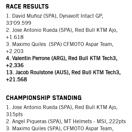
RACE RESULTS
1. David Muñoz (SPA), Dynavolt Intact GP,
33'09.599
2. Jose Antonio Rueda (SPA), Red Bull KTM Ajo,
+1.618
3. Maximo Quiles (SPA) CFMOTO Aspar Team,
+2.203
4. Valentin Perrone (ARG), Red Bull KTM Tech3,
+2.336
13. Jacob Roulstone (AUS), Red Bull KTM Tech3,
+21.568
CHAMPIONSHIP STANDING
1. Jose Antonio Rueda (SPA), Red Bull KTM Ajo,
315pts
2. Angel Piqueras (SPA), MT Helmets - MSI, 222pts
3. Maximo Quiles (SPA), CFMOTO Aspar Team,