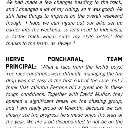
We had made a few changes heading to the track,
and I changed a lot of my riding, so it was good! We
still have things to improve on the overall weekend
though, I hope we can figure out our bike set up
earlier into the weekend, so let’s head to Indonesia,
a faster track which suits my style better! Big
thanks to the team, as always."
HERVE PONCHARAL, Team
Principal:
"What a race from the Tech3 boys!
The race conditions were difficult, managing the tire
drop was not easy in the first part of the race, but I
think that Valentin Perrone did a great job in these
tough conditions. Together with David Muñoz, they
opened a significant break on the chasing group,
and I am really proud of Valentin, because we can
clearly see the progress he’s made since the start of
the year. We are a bit disappointed to not be on the