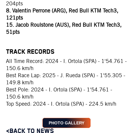
204pts
8. Valentin Perrone (ARG), Red Bull KTM Tech3,
121pts
15. Jacob Roulstone (AUS), Red Bull KTM Tech3,
51pts
TRACK RECORDS
All Time Record: 2024 - I. Ortola (SPA) - 1'54.761 -
150.6 km/h
Best Race Lap: 2025 - J. Rueda (SPA) - 1'55.305 -
149.8 km/h
Best Pole: 2024 - I. Ortola (SPA) - 1'54.761 -
150.6 km/h
Top Speed: 2024 - I. Ortola (SPA) - 224.5 km/h
PHOTO GALLERY
<BACK TO NEWS