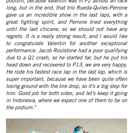
podium, because Valentin was in P2 almost all race
long, but in the end, that trio Rueda-Quiles-Perrone
gave us an incredible show in the last laps, with a
great fighting spirit, and Perrone tried everything
until the last chicane, so we should not have any
regrets. It is a really strong result, and I would like
to congratulate Valentin for another exceptional
performance. Jacob Roulstone had a poor qualifying
due to a Q1 crash, so he started far, but he put his
head down and recovered to P13, we are very happy.
He rode his fastest race lap in the last lap, which is
super important, because we have been quite often
losing ground with the tire drop, so it’s a big step for
him. Good job for both sides, and let’s keep it going
in Indonesia, where we expect one of them to be on
the podium."