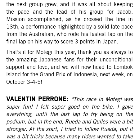
the next group grew, and it was all about keeping
the pace and the lead of his group for Jacob.
Mission accomplished, as he crossed the line in
13th, a performance highlighted by a solid late pace
from the Australian, who rode his fastest lap on the
final lap on his way to score 3 points in Japan.
That’s it for Motegi this year, thank you as always to
the amazing Japanese fans for their unconditional
support and love, and we will now head to Lombok
island for the Grand Prix of Indonesia, next week, on
October 3-4-5!
VALENTIN PERRONE:
"This race in Motegi was
super fun! I felt super good on the bike, I gave
everything, until the last lap to try being on the
podium, but in the end, Rueda and Quiles were a bit
stronger. At the start, I tried to follow Rueda, but it
was a bit tricky because many riders wanted to take