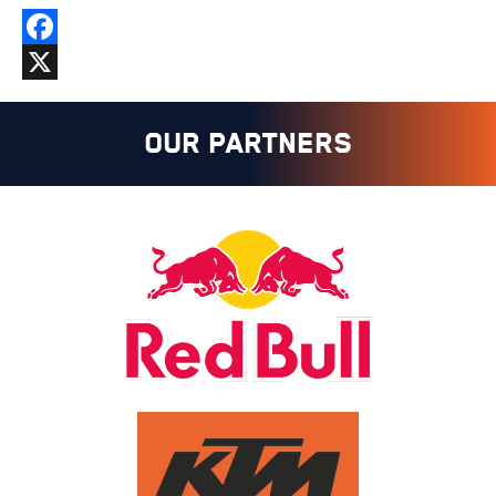
Facebook
X
OUR PARTNERS