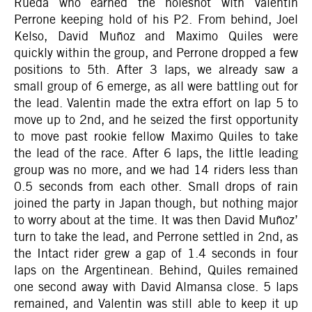
Rueda who earned the holeshot with Valentin
Perrone keeping hold of his P2. From behind, Joel
Kelso, David Muñoz and Maximo Quiles were
quickly within the group, and Perrone dropped a few
positions to 5th. After 3 laps, we already saw a
small group of 6 emerge, as all were battling out for
the lead. Valentin made the extra effort on lap 5 to
move up to 2nd, and he seized the first opportunity
to move past rookie fellow Maximo Quiles to take
the lead of the race. After 6 laps, the little leading
group was no more, and we had 14 riders less than
0.5 seconds from each other. Small drops of rain
joined the party in Japan though, but nothing major
to worry about at the time. It was then David Muñoz’
turn to take the lead, and Perrone settled in 2nd, as
the Intact rider grew a gap of 1.4 seconds in four
laps on the Argentinean. Behind, Quiles remained
one second away with David Almansa close. 5 laps
remained, and Valentin was still able to keep it up