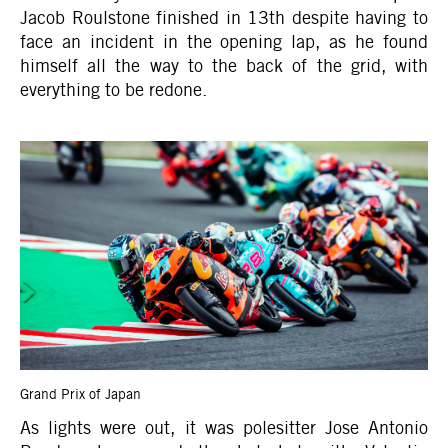
Jacob Roulstone finished in 13th despite having to
face an incident in the opening lap, as he found
himself all the way to the back of the grid, with
everything to be redone.
Grand Prix of Japan
As lights were out, it was polesitter Jose Antonio