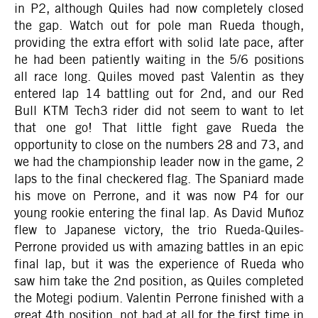
in P2, although Quiles had now completely closed
the gap. Watch out for pole man Rueda though,
providing the extra effort with solid late pace, after
he had been patiently waiting in the 5/6 positions
all race long. Quiles moved past Valentin as they
entered lap 14 battling out for 2nd, and our Red
Bull KTM Tech3 rider did not seem to want to let
that one go! That little fight gave Rueda the
opportunity to close on the numbers 28 and 73, and
we had the championship leader now in the game, 2
laps to the final checkered flag. The Spaniard made
his move on Perrone, and it was now P4 for our
young rookie entering the final lap. As David Muñoz
flew to Japanese victory, the trio Rueda-Quiles-
Perrone provided us with amazing battles in an epic
final lap, but it was the experience of Rueda who
saw him take the 2nd position, as Quiles completed
the Motegi podium. Valentin Perrone finished with a
great 4th position, not bad at all for the first time in