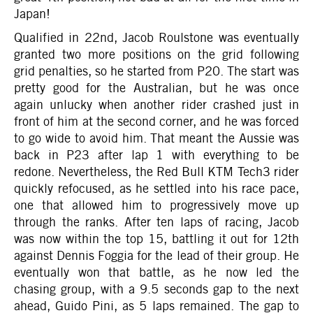
Japan!
Qualified in 22nd, Jacob Roulstone was eventually
granted two more positions on the grid following
grid penalties, so he started from P20. The start was
pretty good for the Australian, but he was once
again unlucky when another rider crashed just in
front of him at the second corner, and he was forced
to go wide to avoid him. That meant the Aussie was
back in P23 after lap 1 with everything to be
redone. Nevertheless, the Red Bull KTM Tech3 rider
quickly refocused, as he settled into his race pace,
one that allowed him to progressively move up
through the ranks. After ten laps of racing, Jacob
was now within the top 15, battling it out for 12th
against Dennis Foggia for the lead of their group. He
eventually won that battle, as he now led the
chasing group, with a 9.5 seconds gap to the next
ahead, Guido Pini, as 5 laps remained. The gap to