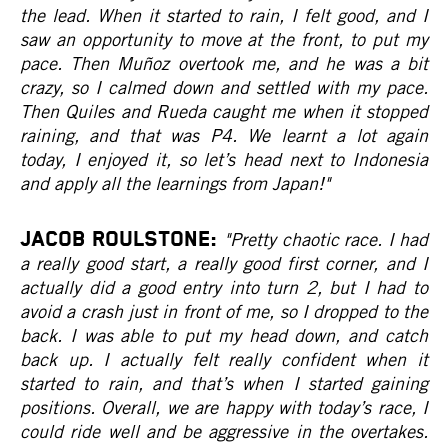
the lead. When it started to rain, I felt good, and I
saw an opportunity to move at the front, to put my
pace. Then Muñoz overtook me, and he was a bit
crazy, so I calmed down and settled with my pace.
Then Quiles and Rueda caught me when it stopped
raining, and that was P4. We learnt a lot again
today, I enjoyed it, so let’s head next to Indonesia
and apply all the learnings from Japan!"
JACOB ROULSTONE:
"Pretty chaotic race. I had
a really good start, a really good first corner, and I
actually did a good entry into turn 2, but I had to
avoid a crash just in front of me, so I dropped to the
back. I was able to put my head down, and catch
back up. I actually felt really confident when it
started to rain, and that’s when I started gaining
positions. Overall, we are happy with today’s race, I
could ride well and be aggressive in the overtakes.