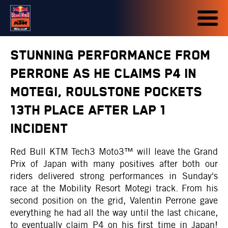
STUNNING PERFORMANCE FROM
PERRONE AS HE CLAIMS P4 IN
MOTEGI, ROULSTONE POCKETS
13TH PLACE AFTER LAP 1
INCIDENT
Red Bull KTM Tech3 Moto3™ will leave the Grand
Prix of Japan with many positives after both our
riders delivered strong performances in Sunday's
race at the Mobility Resort Motegi track. From his
second position on the grid, Valentin Perrone gave
everything he had all the way until the last chicane,
to eventually claim P4 on his first time in Japan!