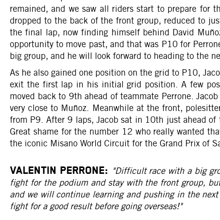
remained, and we saw all riders start to prepare for 
dropped to the back of the front group, reduced to ju
the final lap, now finding himself behind David Muñoz,
opportunity to move past, and that was P10 for Perrone a
big group, and he will look forward to heading to the 
As he also gained one position on the grid to P10, Jacob
exit the first lap in his initial grid position. A few 
moved back to 9th ahead of teammate Perrone. Jacob wa
very close to Muñoz. Meanwhile at the front, polesitt
from P9. After 9 laps, Jacob sat in 10th just ahead of
Great shame for the number 12 who really wanted that 
the iconic Misano World Circuit for the Grand Prix of 
VALENTIN PERRONE:
"Difficult race with a big g
fight for the podium and stay with the front group, but
and we will continue learning and pushing in the next 
fight for a good result before going overseas!"