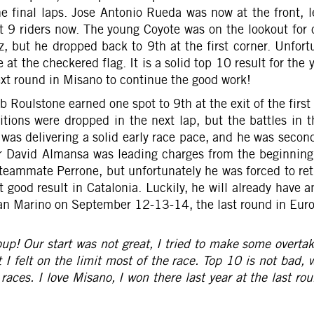
the final laps. Jose Antonio Rueda was now at the front,
st 9 riders now. The young Coyote was on the lookout for 
 but he dropped back to 9th at the first corner. Unfortu
t the checkered flag. It is a solid top 10 result for the y
next round in Misano to continue the good work!
 Roulstone earned one spot to 9th at the exit of the first 
positions were dropped in the next lap, but the battles i
s delivering a solid early race pace, and he was second 
er David Almansa was leading charges from the beginning,
 teammate Perrone, but unfortunately he was forced to reti
good result in Catalonia. Luckily, he will already have 
San Marino on September 12-13-14, the last round in Euro
roup! Our start was not great, I tried to make some overta
 I felt on the limit most of the race. Top 10 is not bad,
races. I love Misano, I won there last year at the last ro