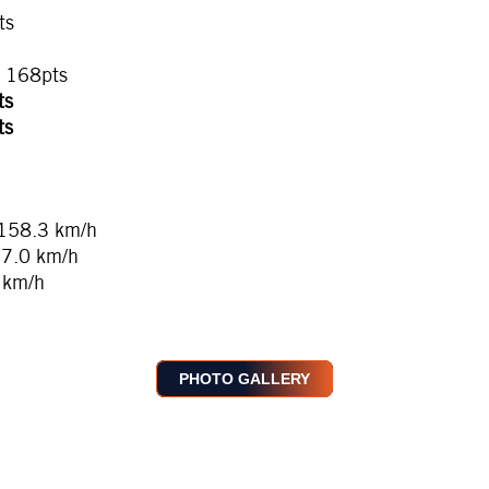
ts
, 168pts
ts
ts
 158.3 km/h
57.0 km/h
 km/h
PHOTO GALLERY