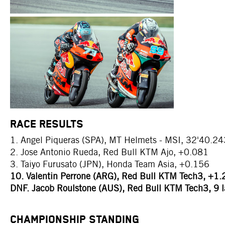
RACE RESULTS
1. Angel Piqueras (SPA), MT Helmets - MSI, 32'40.24
2. Jose Antonio Rueda, Red Bull KTM Ajo, +0.081
3. Taiyo Furusato (JPN), Honda Team Asia, +0.156
10. Valentin Perrone (ARG), Red Bull KTM Tech3, +1
DNF. Jacob Roulstone (AUS), Red Bull KTM Tech3, 9 l
CHAMPIONSHIP STANDING