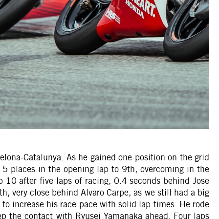
celona-Catalunya. As he gained one position on the grid
d 5 places in the opening lap to 9th, overcoming in the
p 10 after five laps of racing, 0.4 seconds behind Jose
h, very close behind Alvaro Carpe, as we still had a big
to increase his race pace with solid lap times. He rode
eep the contact with Ryusei Yamanaka ahead. Four laps