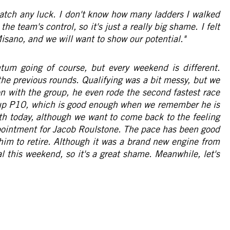
 catch any luck. I don't know how many ladders I walked
the team's control, so it's just a really big shame. I felt
Misano, and we will want to show our potential."
m going of course, but every weekend is different.
the previous rounds. Qualifying was a bit messy, but we
on with the group, he even rode the second fastest race
ed up P10, which is good enough when we remember he is
th today, although we want to come back to the feeling
ppointment for Jacob Roulstone. The pace has been good
 him to retire. Although it was a brand new engine from
l this weekend, so it's a great shame. Meanwhile, let's