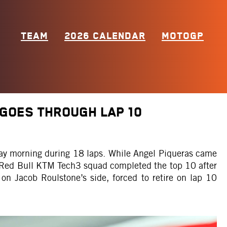
TEAM
2026 CALENDAR
MOTOGP
 GOES THROUGH LAP 10
day morning during 18 laps. While Angel Piqueras came
e Red Bull KTM Tech3 squad completed the top 10 after
 on Jacob Roulstone’s side, forced to retire on lap 10