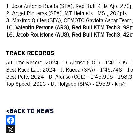
1. Jose Antonio Rueda (SPA), Red Bull KTM Ajo, 270p
2. Angel Piqueras (SPA), MT Helmets - MSI, 206pts
3. Maximo Quiles (SPA), CFMOTO Gaviota Aspar Team
10. Valentin Perrone (ARG), Red Bull KTM Tech3, 98p
16. Jacob Roulstone (AUS), Red Bull KTM Tech3, 42p
TRACK RECORDS
All Time Record: 2024 - D. Alonso (COL) - 1'45.905 -
Best Race Lap: 2024 - J. Rueda (SPA) - 1'46.748 - 1
Best Pole: 2024 - D. Alonso (COL) - 1’45.905 - 158.3
Top Speed: 2023 - D. Holgado (SPA) - 255.9 - km/h
<BACK TO NEWS
Facebook