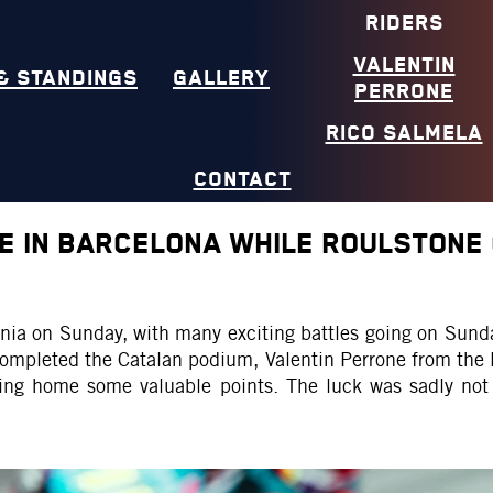
RIDERS
VALENTIN
& STANDINGS
GALLERY
PERRONE
RICO SALMELA
CONTACT
NE IN BARCELONA WHILE ROULSTONE
lonia on Sunday, with many exciting battles going on Sun
completed the Catalan podium, Valentin Perrone from th
bring home some valuable points. The luck was sadly not