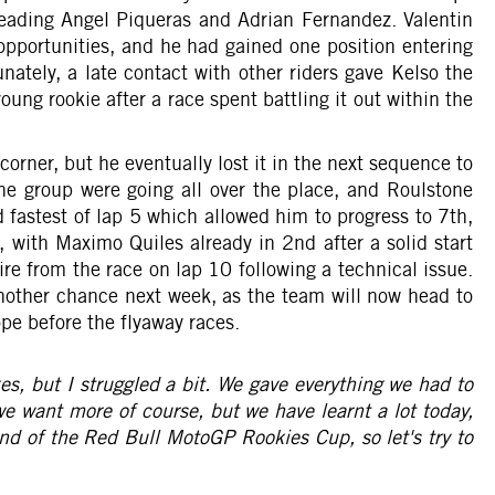
 leading Angel Piqueras and Adrian Fernandez. Valentin
opportunities, and he had gained one position entering
nately, a late contact with other riders gave Kelso the
oung rookie after a race spent battling it out within the
corner, but he eventually lost it in the next sequence to
n the group were going all over the place, and Roulstone
fastest of lap 5 which allowed him to progress to 7th,
 with Maximo Quiles already in 2nd after a solid start
re from the race on lap 10 following a technical issue.
another chance next week, as the team will now head to
pe before the flyaway races.
kes, but I struggled a bit. We gave everything we had to
 we want more of course, but we have learnt a lot today,
und of the Red Bull MotoGP Rookies Cup, so let's try to