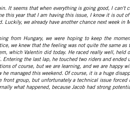
in. It seems that when everything is going good, I can't
me this year that I am having this issue, I know it is out of 
sad. Luckily, we already have another chance next week in 
ing from Hungary, we were hoping to keep the momentu
tice, we knew that the feeling was not quite the same as 
em, which Valentin did today. He raced really well, held 
p 5. Entering the last lap, he touched two riders and end
tions of course, but we are learning, and we are happy wi
w he managed this weekend. Of course, it is a huge disa
he front group, but unfortunately a technical issue forced
ernally what happened, because Jacob had strong potentia