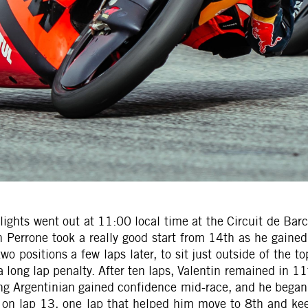
 lights went out at 11:00 local time at the Circuit de Bar
tin Perrone took a really good start from 14th as he gaine
 positions a few laps later, to sit just outside of the to
ong lap penalty. After ten laps, Valentin remained in 11t
ung Argentinian gained confidence mid-race, and he began 
957 on lap 13, one lap that helped him move to 8th and k