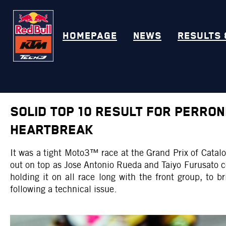
HOMEPAGE
NEWS
RESULTS 
SOLID TOP 10 RESULT FOR PERRO
HEARTBREAK
It was a tight Moto3™ race at the Grand Prix of Cata
out on top as Jose Antonio Rueda and Taiyo Furusato 
holding it on all race long with the front group, to 
following a technical issue.