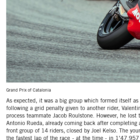
Grand Prix of Catalonia
As expected, it was a big group which formed itself as
following a grid penalty given to another rider, Valen
process teammate Jacob Roulstone. However, he lost two
Antonio Rueda, already coming back after completing a l
front group of 14 riders, closed by Joel Kelso. The yo
the fastest lap of the race - at the time - in 1’47.