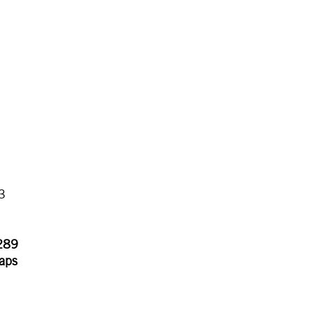
3
.289
aps