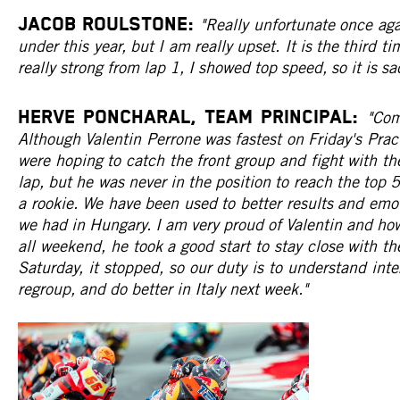
JACOB ROULSTONE:
"Really unfortunate once aga
under this year, but I am really upset. It is the third ti
really strong from lap 1, I showed top speed, so it is 
HERVE PONCHARAL, Team Principal:
"Com
Although Valentin Perrone was fastest on Friday's Prac
were hoping to catch the front group and fight with th
lap, but he was never in the position to reach the to
a rookie. We have been used to better results and emo
we had in Hungary. I am very proud of Valentin and ho
all weekend, he took a good start to stay close with t
Saturday, it stopped, so our duty is to understand int
regroup, and do better in Italy next week."