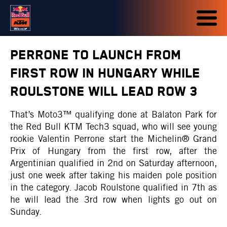
PERRONE TO LAUNCH FROM
FIRST ROW IN HUNGARY WHILE
ROULSTONE WILL LEAD ROW 3
That’s Moto3™ qualifying done at Balaton Park for
the Red Bull KTM Tech3 squad, who will see young
rookie Valentin Perrone start the Michelin® Grand
Prix of Hungary from the first row, after the
Argentinian qualified in 2nd on Saturday afternoon,
just one week after taking his maiden pole position
in the category. Jacob Roulstone qualified in 7th as
he will lead the 3rd row when lights go out on
Sunday.