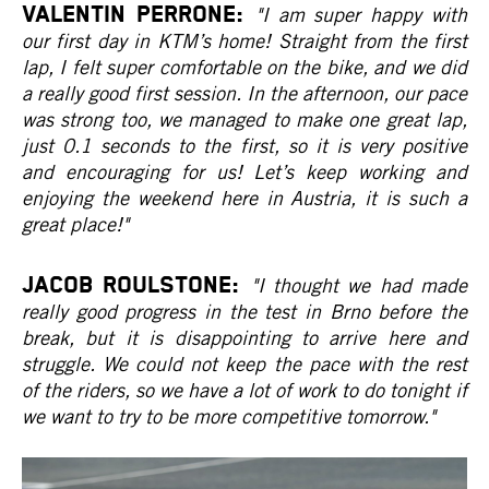
VALENTIN PERRONE:
"I am super happy with
our first day in KTM’s home! Straight from the first
lap, I felt super comfortable on the bike, and we did
a really good first session. In the afternoon, our pace
was strong too, we managed to make one great lap,
just 0.1 seconds to the first, so it is very positive
and encouraging for us! Let’s keep working and
enjoying the weekend here in Austria, it is such a
great place!"
JACOB ROULSTONE:
"I thought we had made
really good progress in the test in Brno before the
break, but it is disappointing to arrive here and
struggle. We could not keep the pace with the rest
of the riders, so we have a lot of work to do tonight if
we want to try to be more competitive tomorrow."