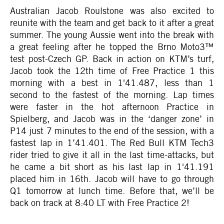
Australian Jacob Roulstone was also excited to
reunite with the team and get back to it after a great
summer. The young Aussie went into the break with
a great feeling after he topped the Brno Moto3™
test post-Czech GP. Back in action on KTM’s turf,
Jacob took the 12th time of Free Practice 1 this
morning with a best in 1'41.487, less than 1
second to the fastest of the morning. Lap times
were faster in the hot afternoon Practice in
Spielberg, and Jacob was in the ‘danger zone’ in
P14 just 7 minutes to the end of the session, with a
fastest lap in 1’41.401. The Red Bull KTM Tech3
rider tried to give it all in the last time-attacks, but
he came a bit short as his last lap in 1'41.191
placed him in 16th. Jacob will have to go through
Q1 tomorrow at lunch time. Before that, we’ll be
back on track at 8:40 LT with Free Practice 2!