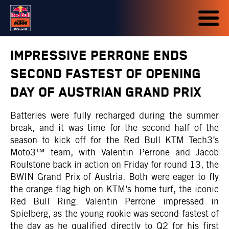
IMPRESSIVE PERRONE ENDS
SECOND FASTEST OF OPENING
DAY OF AUSTRIAN GRAND PRIX
Batteries were fully recharged during the summer
break, and it was time for the second half of the
season to kick off for the Red Bull KTM Tech3’s
Moto3™ team, with Valentin Perrone and Jacob
Roulstone back in action on Friday for round 13, the
BWIN Grand Prix of Austria. Both were eager to fly
the orange flag high on KTM’s home turf, the iconic
Red Bull Ring. Valentin Perrone impressed in
Spielberg, as the young rookie was second fastest of
the day as he qualified directly to Q2 for his first