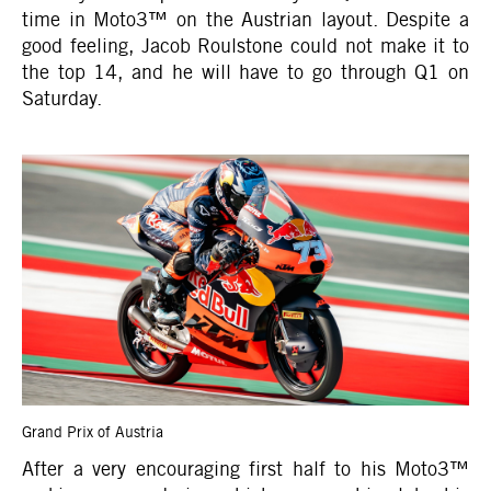
time in Moto3™ on the Austrian layout. Despite a
good feeling, Jacob Roulstone could not make it to
the top 14, and he will have to go through Q1 on
Saturday.
Grand Prix of Austria
After a very encouraging first half to his Moto3™