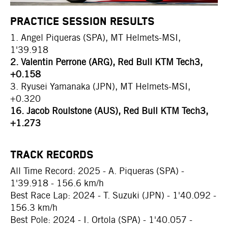
PRACTICE SESSION RESULTS
1. Angel Piqueras (SPA), MT Helmets-MSI,
1'39.918
2. Valentin Perrone (ARG), Red Bull KTM Tech3,
+0.158
3. Ryusei Yamanaka (JPN), MT Helmets-MSI,
+0.320
16. Jacob Roulstone (AUS), Red Bull KTM Tech3,
+1.273
TRACK RECORDS
All Time Record: 2025 - A. Piqueras (SPA) -
1'39.918 - 156.6 km/h
Best Race Lap: 2024 - T. Suzuki (JPN) - 1'40.092 -
156.3 km/h
Best Pole: 2024 - I. Ortola (SPA) - 1'40.057 -