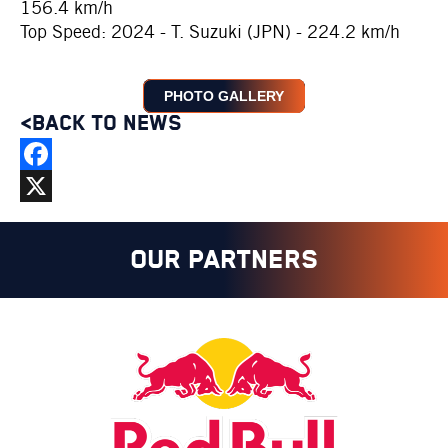
156.4 km/h
Top Speed: 2024 - T. Suzuki (JPN) - 224.2 km/h
PHOTO GALLERY
<BACK TO NEWS
Facebook
X
OUR PARTNERS