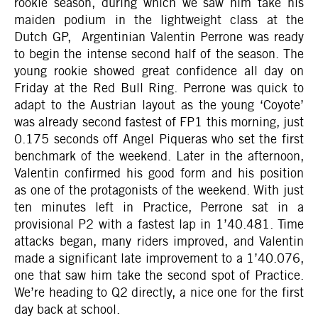
rookie season, during which we saw him take his
maiden podium in the lightweight class at the
Dutch GP, Argentinian Valentin Perrone was ready
to begin the intense second half of the season. The
young rookie showed great confidence all day on
Friday at the Red Bull Ring. Perrone was quick to
adapt to the Austrian layout as the young ‘Coyote’
was already second fastest of FP1 this morning, just
0.175 seconds off Angel Piqueras who set the first
benchmark of the weekend. Later in the afternoon,
Valentin confirmed his good form and his position
as one of the protagonists of the weekend. With just
ten minutes left in Practice, Perrone sat in a
provisional P2 with a fastest lap in 1’40.481. Time
attacks began, many riders improved, and Valentin
made a significant late improvement to a 1’40.076,
one that saw him take the second spot of Practice.
We’re heading to Q2 directly, a nice one for the first
day back at school.