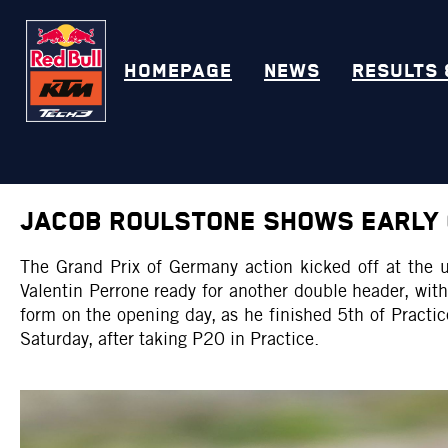
HOMEPAGE
NEWS
RESULTS 
JACOB ROULSTONE SHOWS EARLY 
The Grand Prix of Germany action kicked off at the
Valentin Perrone ready for another double header, wi
form on the opening day, as he finished 5th of Practic
Saturday, after taking P20 in Practice.