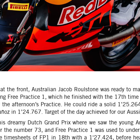
ng at the front, Australian Jacob Roulstone was ready to
ning Free Practice 1, which he finished with the 17th time
 the afternoon’s Practice. He could ride a solid 1’25.26
oz in 1’24.767. Target of the day achieved for our Aussie
 his dreamy Dutch Grand Prix where we saw the young Ar
for the number 73, and Free Practice 1 was used to unde
e timesheets of FP1 in 18th with a 1'27.424, before hea