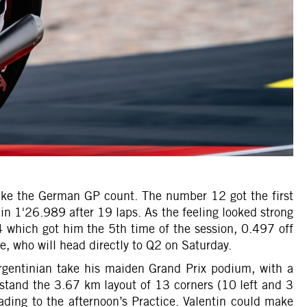
 make the German GP count. The number 12 got the first
 in 1'26.989 after 19 laps. As the feeling looked strong
4 which got him the 5th time of the session, 0.497 off
, who will head directly to Q2 on Saturday.
gentinian take his maiden Grand Prix podium, with a
rstand the 3.67 km layout of 13 corners (10 left and 3
ding to the afternoon’s Practice. Valentin could make