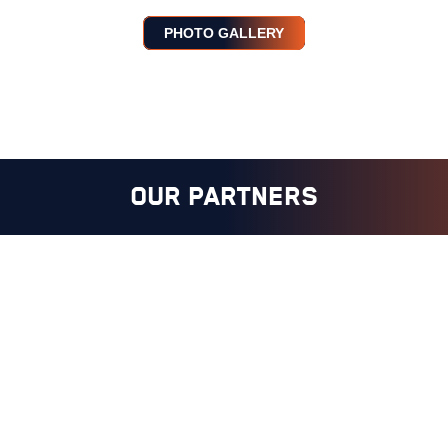
PHOTO GALLERY
OUR PARTNERS