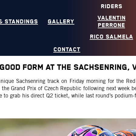
RIDERS
VALENTIN
& STANDINGS
GALLERY
PERRONE
RICO SALMELA
CONTACT
GOOD FORM AT THE SACHSENRING, V
 unique Sachsenring track on Friday morning for the 
th the Grand Prix of Czech Republic following next week
e to grab his direct Q2 ticket, while last round’s podium-