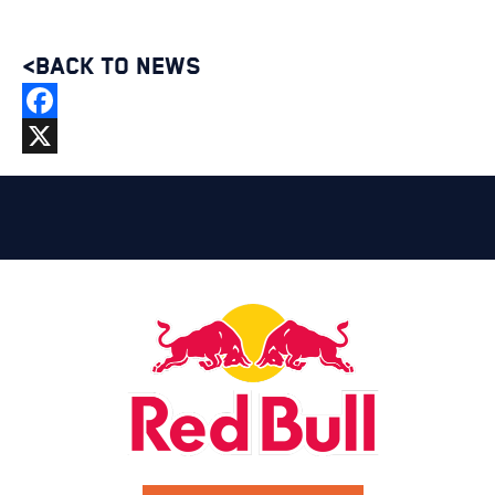
<BACK TO NEWS
Facebook
X