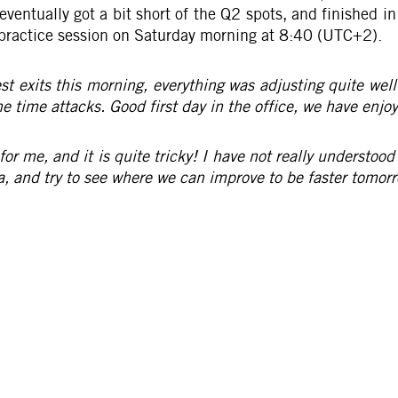
entually got a bit short of the Q2 spots, and finished i
ee practice session on Saturday morning at 8:40 (UTC+2).
st exits this morning, everything was adjusting quite well
 time attacks. Good first day in the office, we have enjoye
or me, and it is quite tricky! I have not really understood
a, and try to see where we can improve to be faster tomorr