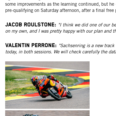
some improvements as the learning continued, but he ev
pre-qualifying on Saturday afternoon, after a final fr
JACOB ROULSTONE:
"I think we did one of our be
on my own, and I was pretty happy with our plan and the
VALENTIN PERRONE:
"Sachsenring is a new track f
today, in both sessions. We will check carefully the dat