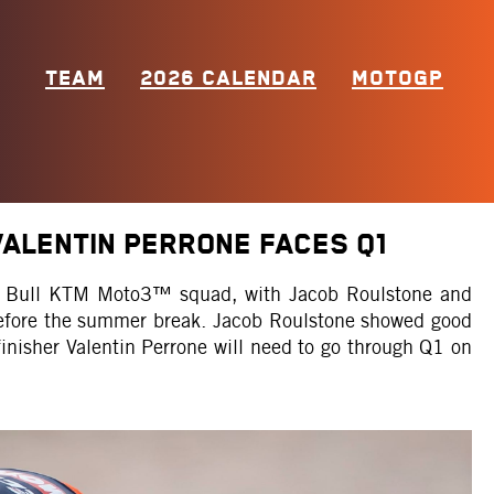
TEAM
2026 CALENDAR
MOTOGP
ALENTIN PERRONE FACES Q1
Red Bull KTM Moto3™ squad, with Jacob Roulstone and
 before the summer break. Jacob Roulstone showed good
finisher Valentin Perrone will need to go through Q1 on