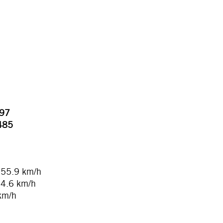
497
.485
155.9 km/h
54.6 km/h
 km/h