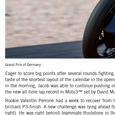
Grand Prix of Germany
Eager to score big points after several rounds fighti
taste of the shortest layout of the calendar in the ope
in the morning, Jacob was able to continue pushing in
the new all-time lap record in Moto3™ set by David Muñ
Rookie Valentin Perrone had a week to recover from
brilliant P3-finish. A new challenge was lying ahead 
right). He was right behind teammate Roulstone in th