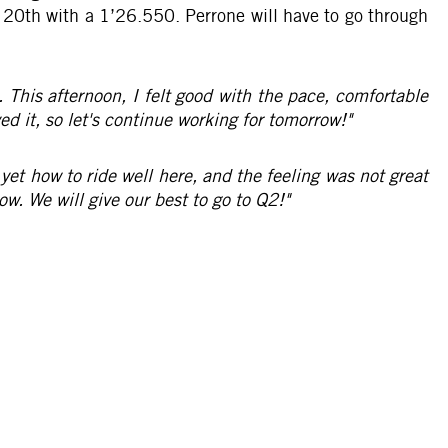
n 20th with a 1’26.550. Perrone will have to go through
. This afternoon, I felt good with the pace, comfortable
d it, so let's continue working for tomorrow!"
 yet how to ride well here, and the feeling was not great
ow. We will give our best to go to Q2!"