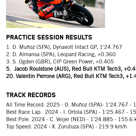
PRACTICE SESSION RESULTS
1. D. Muñoz (SPA), Dynavolt Intact GP, 1'24.767
2. D. Almansa (SPA), Leopard Racing, +0.360
3. S. Ogden (GBR), CIP Green Power, +0.405
5. Jacob Roulstone (AUS), Red Bull KTM Tech3, +0.
20. Valentin Perrone (ARG), Red Bull KTM Tech3, +1
TRACK RECORDS
All Time Record: 2025 - D. Muñoz (SPA)- 1'24.767 - 
Best Race Lap: 2024 - I. Ortola (SPA) - 1'25.467 - 1
Best Pole: 2024 - C. Veijer (NED) - 1'24.885 - 155.6
Top Speed: 2024 - X. Zurutuza (SPA) - 219.9 km/h