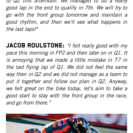
to Q2 this afternoon. We managed to do a really
good lap in the end to qualify in 7th. We will try to
go with the front group tomorrow and maintain a
good rhythm, and then we'll see what happens in
the last laps!"
JACOB ROULSTONE:
"I felt really good with my
pace this morning in FP2 and then later on in Q1. It
is annoying that we made a little mistake in T7 in
the last flying lap of Q1. We did not feel the same
way then in Q2 and we did not manage as a team to
put it together and follow our plan in Q2. Anyway,
we felt great on the bike today, let's aim to take a
good start to stay with the front group in the race,
and go from there."