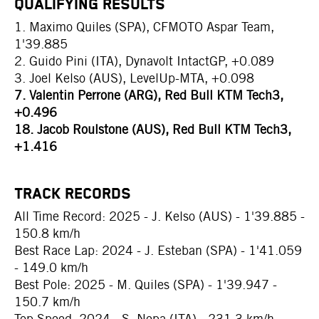
QUALIFYING RESULTS
1. Maximo Quiles (SPA), CFMOTO Aspar Team,
1'39.885
2. Guido Pini (ITA), Dynavolt IntactGP, +0.089
3. Joel Kelso (AUS), LevelUp-MTA, +0.098
7. Valentin Perrone (ARG), Red Bull KTM Tech3,
+0.496
18. Jacob Roulstone (AUS), Red Bull KTM Tech3,
+1.416
TRACK RECORDS
All Time Record: 2025 - J. Kelso (AUS) - 1'39.885 -
150.8 km/h
Best Race Lap: 2024 - J. Esteban (SPA) - 1'41.059
- 149.0 km/h
Best Pole: 2025 - M. Quiles (SPA) - 1'39.947 -
150.7 km/h
Top Speed: 2024 - S. Nepa (ITA) - 231.3 km/h