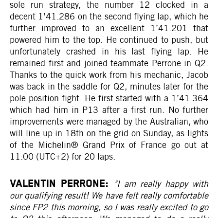
sole run strategy, the number 12 clocked in a
decent 1’41.286 on the second flying lap, which he
further improved to an excellent 1’41.201 that
powered him to the top. He continued to push, but
unfortunately crashed in his last flying lap. He
remained first and joined teammate Perrone in Q2.
Thanks to the quick work from his mechanic, Jacob
was back in the saddle for Q2, minutes later for the
pole position fight. He first started with a 1’41.364
which had him in P13 after a first run. No further
improvements were managed by the Australian, who
will line up in 18th on the grid on Sunday, as lights
of the Michelin® Grand Prix of France go out at
11:00 (UTC+2) for 20 laps.
VALENTIN PERRONE:
"I am really happy with
our qualifying result! We have felt really comfortable
since FP2 this morning, so I was really excited to go