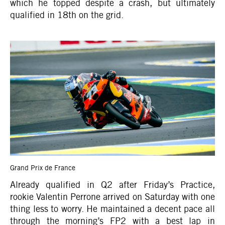
which he topped despite a crash, but ultimately
qualified in 18th on the grid.
Grand Prix de France
Already qualified in Q2 after Friday’s Practice,
rookie Valentin Perrone arrived on Saturday with one
thing less to worry. He maintained a decent pace all
through the morning’s FP2 with a best lap in