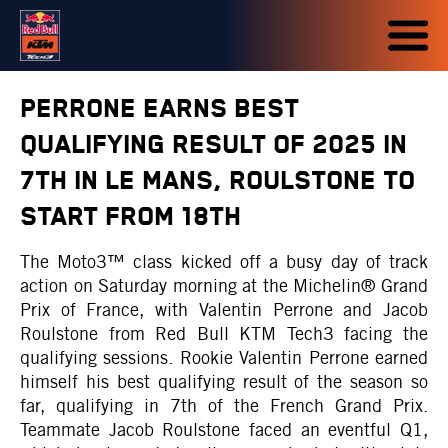
PERRONE EARNS BEST
QUALIFYING RESULT OF 2025 IN
7TH IN LE MANS, ROULSTONE TO
START FROM 18TH
The Moto3™ class kicked off a busy day of track
action on Saturday morning at the Michelin® Grand
Prix of France, with Valentin Perrone and Jacob
Roulstone from Red Bull KTM Tech3 facing the
qualifying sessions. Rookie Valentin Perrone earned
himself his best qualifying result of the season so
far, qualifying in 7th of the French Grand Prix.
Teammate Jacob Roulstone faced an eventful Q1,