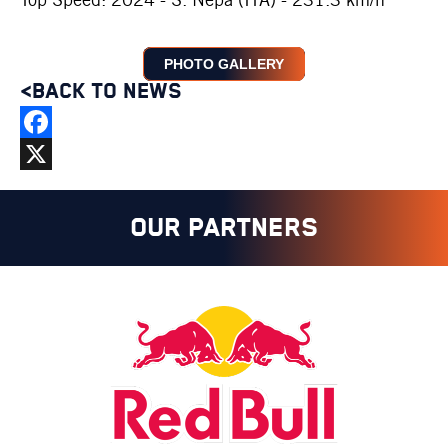
PHOTO GALLERY
<BACK TO NEWS
Facebook
X
OUR PARTNERS