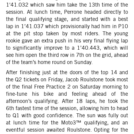
1'41.032 which saw him take the 13th time of the
session. At lunch time, Perrone headed directly to
the final qualifying stage, and started with a best
lap in 1’41.037 which provisionally had him in P10
at the pit stop taken by most riders. The young
rookie gave an extra push in his very final flying lap
to significantly improve to a 1’40.443, which will
see him open the third row in 7th on the grid, ahead
of the team’s home round on Sunday.
After finishing just at the doors of the top 14 and
the Q2 tickets on Friday, Jacob Roulstone took most
of the final Free Practice 2 on Saturday morning to
fine-tune his bike and feeling ahead of the
afternoon’s qualifying. After 18 laps, he took the
6th fastest time of the session, allowing him to head
to Q1 with good confidence. The sun was fully out
at lunch time for the Moto3™ qualifying, and an
eventful session awaited Roulstone. Opting for the