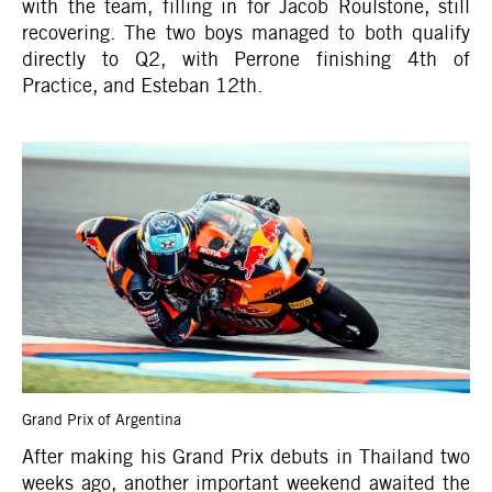
with the team, filling in for Jacob Roulstone, still
recovering. The two boys managed to both qualify
directly to Q2, with Perrone finishing 4th of
Practice, and Esteban 12th.
Grand Prix of Argentina
After making his Grand Prix debuts in Thailand two
weeks ago, another important weekend awaited the