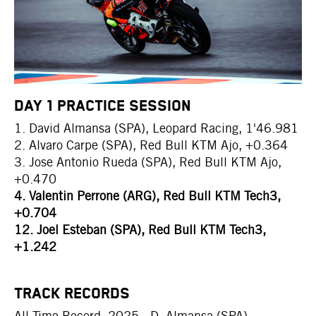
DAY 1 PRACTICE SESSION
1. David Almansa (SPA), Leopard Racing, 1'46.981
2. Alvaro Carpe (SPA), Red Bull KTM Ajo, +0.364
3. Jose Antonio Rueda (SPA), Red Bull KTM Ajo,
+0.470
4. Valentin Perrone (ARG), Red Bull KTM Tech3,
+0.704
12. Joel Esteban (SPA), Red Bull KTM Tech3,
+1.242
TRACK RECORDS
All Time Record: 2025 - D. Almansa (SPA) -