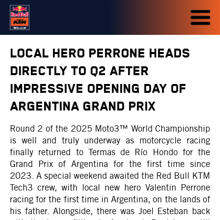
LOCAL HERO PERRONE HEADS
DIRECTLY TO Q2 AFTER
IMPRESSIVE OPENING DAY OF
ARGENTINA GRAND PRIX
Round 2 of the 2025 Moto3™ World Championship
is well and truly underway as motorcycle racing
finally returned to Termas de Río Hondo for the
Grand Prix of Argentina for the first time since
2023. A special weekend awaited the Red Bull KTM
Tech3 crew, with local new hero Valentin Perrone
racing for the first time in Argentina, on the lands of
his father. Alongside, there was Joel Esteban back