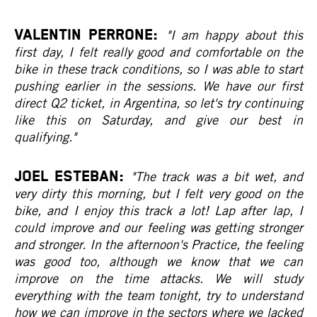
VALENTIN PERRONE:
"I am happy about this
first day, I felt really good and comfortable on the
bike in these track conditions, so I was able to start
pushing earlier in the sessions. We have our first
direct Q2 ticket, in Argentina, so let's try continuing
like this on Saturday, and give our best in
qualifying."
JOEL ESTEBAN:
"The track was a bit wet, and
very dirty this morning, but I felt very good on the
bike, and I enjoy this track a lot! Lap after lap, I
could improve and our feeling was getting stronger
and stronger. In the afternoon's Practice, the feeling
was good too, although we know that we can
improve on the time attacks. We will study
everything with the team tonight, try to understand
how we can improve in the sectors where we lacked