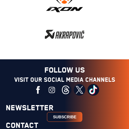
FOLLOW US
Visit our social media channels
NEWSLETTER
SUBSCRIBE
CONTACT