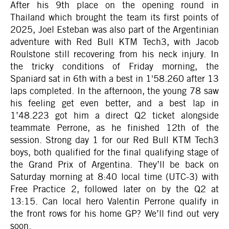
After his 9th place on the opening round in
Thailand which brought the team its first points of
2025, Joel Esteban was also part of the Argentinian
adventure with Red Bull KTM Tech3, with Jacob
Roulstone still recovering from his neck injury. In
the tricky conditions of Friday morning, the
Spaniard sat in 6th with a best in 1'58.260 after 13
laps completed. In the afternoon, the young 78 saw
his feeling get even better, and a best lap in
1’48.223 got him a direct Q2 ticket alongside
teammate Perrone, as he finished 12th of the
session. Strong day 1 for our Red Bull KTM Tech3
boys, both qualified for the final qualifying stage of
the Grand Prix of Argentina. They’ll be back on
Saturday morning at 8:40 local time (UTC-3) with
Free Practice 2, followed later on by the Q2 at
13:15. Can local hero Valentin Perrone qualify in
the front rows for his home GP? We’ll find out very
soon.