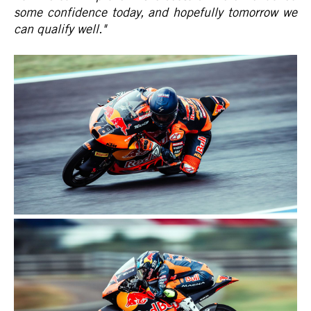
some confidence today, and hopefully tomorrow we
can qualify well."