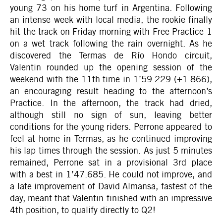
young 73 on his home turf in Argentina. Following
an intense week with local media, the rookie finally
hit the track on Friday morning with Free Practice 1
on a wet track following the rain overnight. As he
discovered the Termas de Río Hondo circuit,
Valentin rounded up the opening session of the
weekend with the 11th time in 1’59.229 (+1.866),
an encouraging result heading to the afternoon’s
Practice. In the afternoon, the track had dried,
although still no sign of sun, leaving better
conditions for the young riders. Perrone appeared to
feel at home in Termas, as he continued improving
his lap times through the session. As just 5 minutes
remained, Perrone sat in a provisional 3rd place
with a best in 1’47.685. He could not improve, and
a late improvement of David Almansa, fastest of the
day, meant that Valentin finished with an impressive
4th position, to qualify directly to Q2!