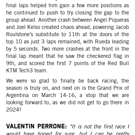
final laps helped him gain a few more positions as
he continued to push to try closing the gap to the
group ahead. Another crash between Angel Piqueras
and Joel Kelso created chaos ahead, powering Jacob
Roulstone’s substitute to 11th at the doors of the
top 10 as just 3 laps remained, with Rueda leading
by 5 seconds. Two more crashes at the front in the
final lap meant that he saw the checkered flag in
9th, and scored the first 7 points of the Red Bull
KTM Tech3 team.
We were so glad to finally be back racing, the
season is truly on, and next on is the Grand Prix of
Argentina on March 14-16, a stop that we are
looking forward to, as we did not get to go there in
2024!
VALENTIN PERRONE:
"It is not the first race I
would have hoped for sure, but I can be pretty