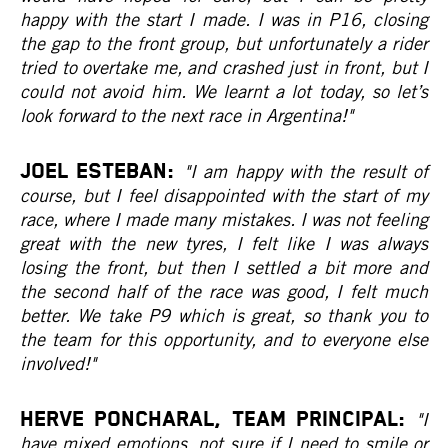
happy with the start I made. I was in P16, closing
the gap to the front group, but unfortunately a rider
tried to overtake me, and crashed just in front, but I
could not avoid him. We learnt a lot today, so let’s
look forward to the next race in Argentina!"
JOEL ESTEBAN:
"I am happy with the result of
course, but I feel disappointed with the start of my
race, where I made many mistakes. I was not feeling
great with the new tyres, I felt like I was always
losing the front, but then I settled a bit more and
the second half of the race was good, I felt much
better. We take P9 which is great, so thank you to
the team for this opportunity, and to everyone else
involved!"
HERVE PONCHARAL, Team Principal:
"I
have mixed emotions, not sure if I need to smile or