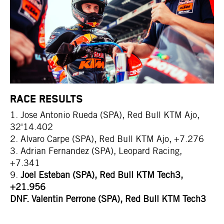
RACE RESULTS
1. Jose Antonio Rueda (SPA), Red Bull KTM Ajo,
32'14.402
2. Alvaro Carpe (SPA), Red Bull KTM Ajo, +7.276
3. Adrian Fernandez (SPA), Leopard Racing,
+7.341
9.
Joel Esteban (SPA), Red Bull KTM Tech3,
+21.956
DNF. Valentin Perrone (SPA), Red Bull KTM Tech3