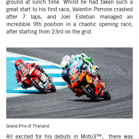
ground at lunch time. Whilst he had taken such a
great start to his first race, Valentin Perrone crashed
after 7 laps, and Joel Esteban managed an
incredible 9th position in a chaotic opening race,
after starting from 23rd on the grid.
Grand Prix of Thailand
All excited for his debuts in Moto3™, there was