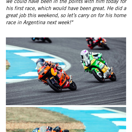
we could have been in the points with him today for
his first race, which would have been great. He did a
great job this weekend, so let’s carry on for his home
race in Argentina next week!"