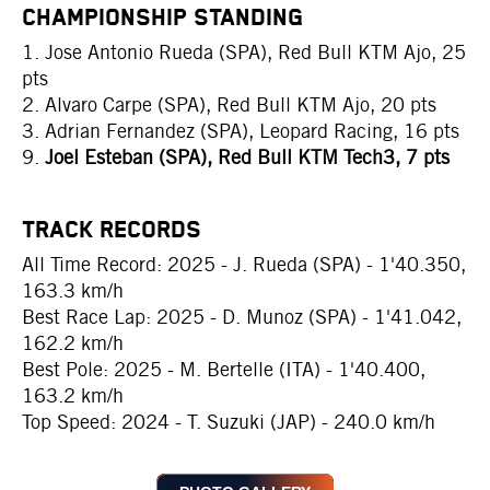
CHAMPIONSHIP STANDING
1. Jose Antonio Rueda (SPA), Red Bull KTM Ajo, 25
pts
2. Alvaro Carpe (SPA), Red Bull KTM Ajo, 20 pts
3. Adrian Fernandez (SPA), Leopard Racing, 16 pts
9.
Joel Esteban (SPA), Red Bull KTM Tech3, 7 pts
TRACK RECORDS
All Time Record: 2025 - J. Rueda (SPA) - 1'40.350,
163.3 km/h
Best Race Lap: 2025 - D. Munoz (SPA) - 1'41.042,
162.2 km/h
Best Pole: 2025 - M. Bertelle (ITA) - 1'40.400,
163.2 km/h
Top Speed: 2024 - T. Suzuki (JAP) - 240.0 km/h