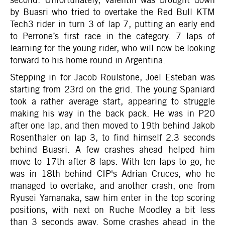
by Buasri who tried to overtake the Red Bull KTM
Tech3 rider in turn 3 of lap 7, putting an early end
to Perrone’s first race in the category. 7 laps of
learning for the young rider, who will now be looking
forward to his home round in Argentina.
Stepping in for Jacob Roulstone, Joel Esteban was
starting from 23rd on the grid. The young Spaniard
took a rather average start, appearing to struggle
making his way in the back pack. He was in P20
after one lap, and then moved to 19th behind Jakob
Rosenthaler on lap 3, to find himself 2.3 seconds
behind Buasri. A few crashes ahead helped him
move to 17th after 8 laps. With ten laps to go, he
was in 18th behind CIP's Adrian Cruces, who he
managed to overtake, and another crash, one from
Ryusei Yamanaka, saw him enter in the top scoring
positions, with next on Ruche Moodley a bit less
than 3 seconds away. Some crashes ahead in the