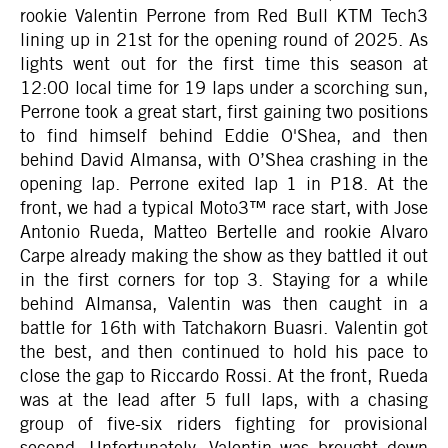
rookie Valentin Perrone from Red Bull KTM Tech3
lining up in 21st for the opening round of 2025. As
lights went out for the first time this season at
12:00 local time for 19 laps under a scorching sun,
Perrone took a great start, first gaining two positions
to find himself behind Eddie O'Shea, and then
behind David Almansa, with O’Shea crashing in the
opening lap. Perrone exited lap 1 in P18. At the
front, we had a typical Moto3™ race start, with Jose
Antonio Rueda, Matteo Bertelle and rookie Alvaro
Carpe already making the show as they battled it out
in the first corners for top 3. Staying for a while
behind Almansa, Valentin was then caught in a
battle for 16th with Tatchakorn Buasri. Valentin got
the best, and then continued to hold his pace to
close the gap to Riccardo Rossi. At the front, Rueda
was at the lead after 5 full laps, with a chasing
group of five-six riders fighting for provisional
second. Unfortunately, Valentin was brought down