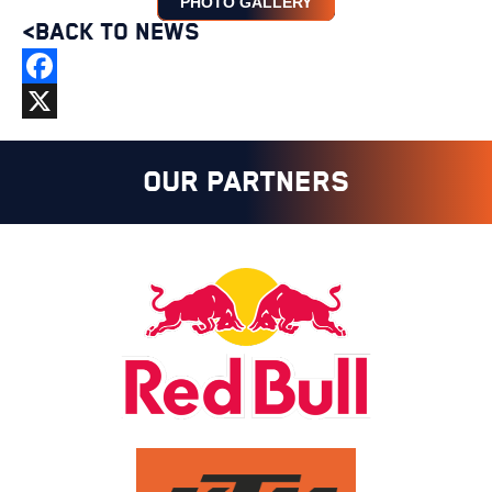
PHOTO GALLERY
<BACK TO NEWS
Facebook
X
OUR PARTNERS