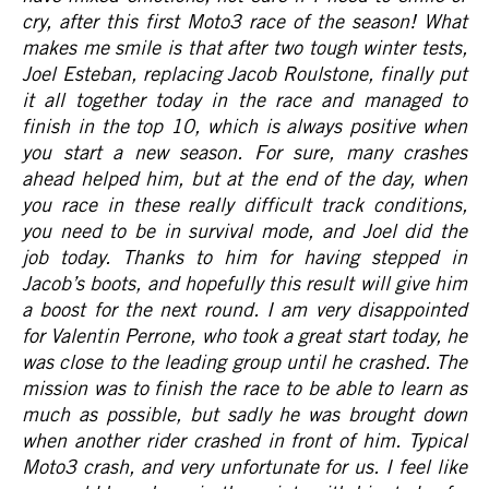
cry, after this first Moto3 race of the season! What
makes me smile is that after two tough winter tests,
Joel Esteban, replacing Jacob Roulstone, finally put
it all together today in the race and managed to
finish in the top 10, which is always positive when
you start a new season. For sure, many crashes
ahead helped him, but at the end of the day, when
you race in these really difficult track conditions,
you need to be in survival mode, and Joel did the
job today. Thanks to him for having stepped in
Jacob’s boots, and hopefully this result will give him
a boost for the next round. I am very disappointed
for Valentin Perrone, who took a great start today, he
was close to the leading group until he crashed. The
mission was to finish the race to be able to learn as
much as possible, but sadly he was brought down
when another rider crashed in front of him. Typical
Moto3 crash, and very unfortunate for us. I feel like