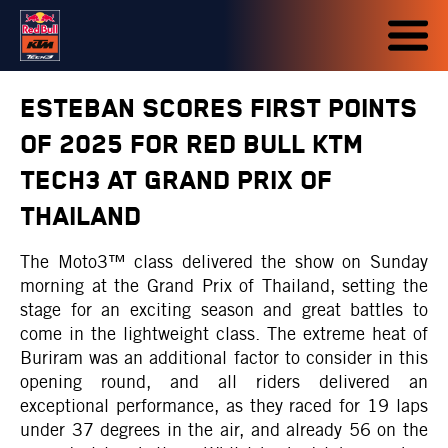
ESTEBAN SCORES FIRST POINTS
OF 2025 FOR RED BULL KTM
TECH3 AT GRAND PRIX OF
THAILAND
The Moto3™ class delivered the show on Sunday
morning at the Grand Prix of Thailand, setting the
stage for an exciting season and great battles to
come in the lightweight class. The extreme heat of
Buriram was an additional factor to consider in this
opening round, and all riders delivered an
exceptional performance, as they raced for 19 laps
under 37 degrees in the air, and already 56 on the