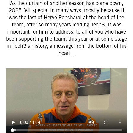
As the curtain of another season has come down,
2025 felt special in many ways, mostly because it
was the last of Hervé Poncharal at the head of the
team, after so many years leading Tech3. It was
important for him to address, to all of you who have
been supporting the team, this year or at some stage
in Tech3's history, a message from the bottom of his
heart...