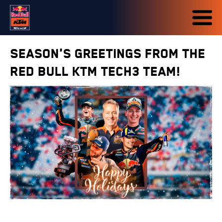
Season's greetings from the
Red Bull KTM Tech3 team!