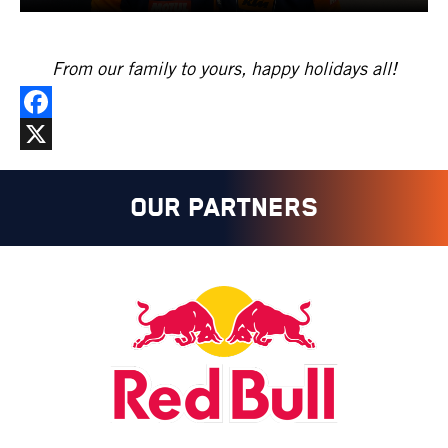
From our family to yours, happy holidays all!
Facebook
X
OUR PARTNERS