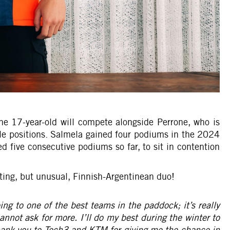
he 17-year-old will compete alongside Perrone, who is
e positions. Salmela gained four podiums in the 2024
five consecutive podiums so far, to sit in contention
ting, but unusual, Finnish-Argentinean duo!
g to one of the best teams in the paddock; it’s really
cannot ask for more. I’ll do my best during the winter to
thank you to Tech3 and KTM for giving me the chance in