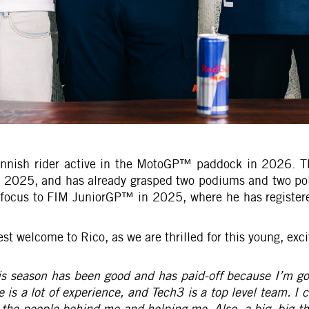
 Finnish rider active in the MotoGP™ paddock in 2026. T
n 2025, and has already grasped two podiums and two pol
cus to FIM JuniorGP™ in 2025, where he has registered 
welcome to Rico, as we are thrilled for this young, exci
s season has been good and has paid-off because I’m goin
 is a lot of experience, and Tech3 is a top level team. I 
l the people behind me and helping me. Also, a big, big 