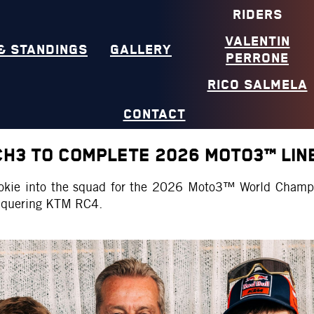
RIDERS
VALENTIN
& STANDINGS
GALLERY
PERRONE
RICO SALMELA
CONTACT
CH3 TO COMPLETE 2026 MOTO3™ LIN
ookie into the squad for the 2026 Moto3™ World Champ
conquering KTM RC4.