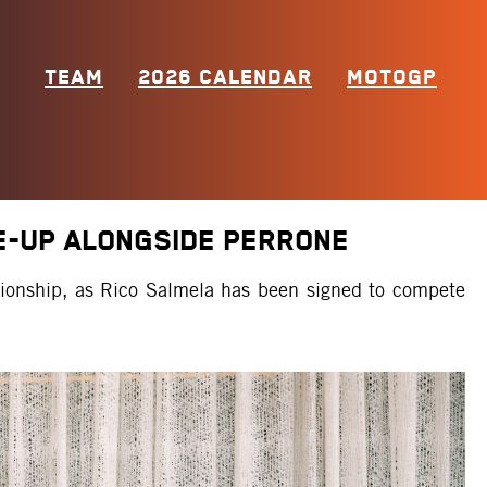
TEAM
2026 CALENDAR
MOTOGP
E-UP ALONGSIDE PERRONE
ionship, as Rico Salmela has been signed to compete