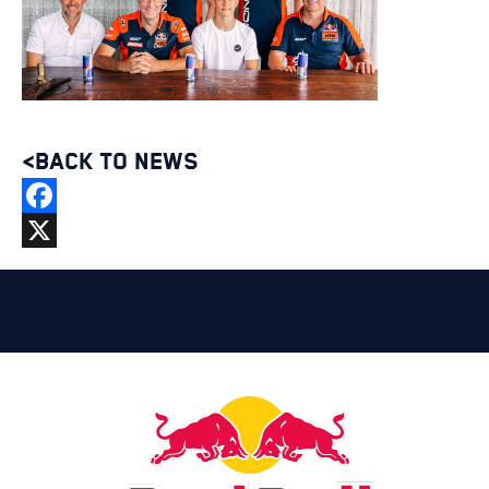
<BACK TO NEWS
Facebook
X