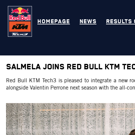
HOMEPAGE
NEWS
RESULTS 
SALMELA JOINS RED BULL KTM TE
Red Bull KTM Tech3 is pleased to integrate a new r
alongside Valentin Perrone next season with the all-