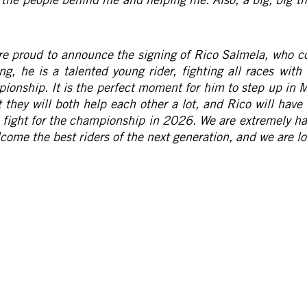
re proud to announce the signing of Rico Salmela, who 
ng, he is a talented young rider, fighting all races with
pionship. It is the perfect moment for him to step up in M
 they will both help each other a lot, and Rico will hav
to fight for the championship in 2026. We are extremely 
elcome the best riders of the next generation, and we are