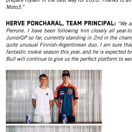
Moto3."
HERVE PONCHARAL, Team Principal:
"We a
Perrone. I have been following him closely all year-lo
JuniorGP so far, currently standing in 2nd in the cham
quite unusual Finnish-Argentinean duo. I am sure that
fantastic rookie season this year, and he is expected 
Bull will continue to give us the perfect platform to w