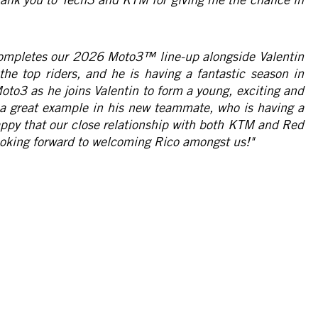
completes our 2026 Moto3™ line-up alongside Valentin
 the top riders, and he is having a fantastic season in
oto3 as he joins Valentin to form a young, exciting and
e a great example in his new teammate, who is having a
happy that our close relationship with both KTM and Red
 looking forward to welcoming Rico amongst us!"