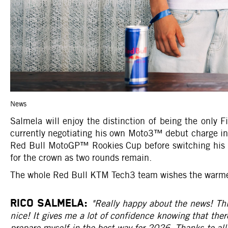
News
Salmela will enjoy the distinction of being the only
currently negotiating his own Moto3™ debut charge i
Red Bull MotoGP™ Rookies Cup before switching his fo
for the crown as two rounds remain.
The whole Red Bull KTM Tech3 team wishes the warmest 
RICO SALMELA:
"Really happy about the news! Thi
nice! It gives me a lot of confidence knowing that there
prepare myself in the best way for 2026. Thanks to al