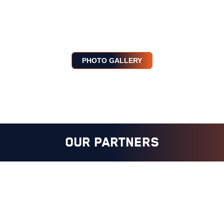
PHOTO GALLERY
OUR PARTNERS